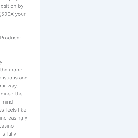
position by
7,500X your
 Producer
ly
 the mood
sensuous and
our way.
joined the
a mind
s feels like
increasingly
 casino
s fully