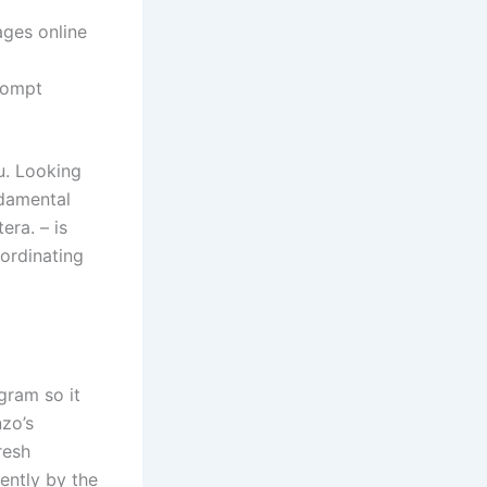
ages online
rompt
u. Looking
ndamental
era. – is
oordinating
gram so it
nzo’s
resh
ently by the