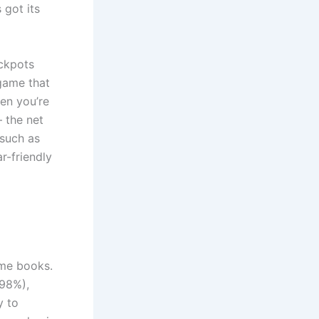
 got its
ackpots
 game that
en you’re
 the net
 such as
r-friendly
ame books.
(98%),
y to