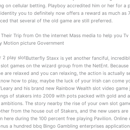
g on cellular betting. Playboy accredited him or her for a 
identity you to definitely now offers a reward as much as 
ced that several of the old game are still preferred.
 Their Trip from On the internet Mass media to help you Tv
y Motion picture Government
Butterfly Staxx is yet another fanciful, incredib
slot games on the wizard group from the NetEnt. Because
e are relaxed and you can relaxing, the action is actually 
now how to play, maybe the luck of your Irish can come y
’Leary and his brand new Rainbow Wealth slot video game 
ngs of stakers into 2009 with pots packed with gold and 
 ambitions. The story nearby the rise of your own slot game
other from the house out of Stakers, and the new users are 
n here during the 100 percent free playing Pavilion. Online
us a hundred bbq Bingo Gambling enterprises application i