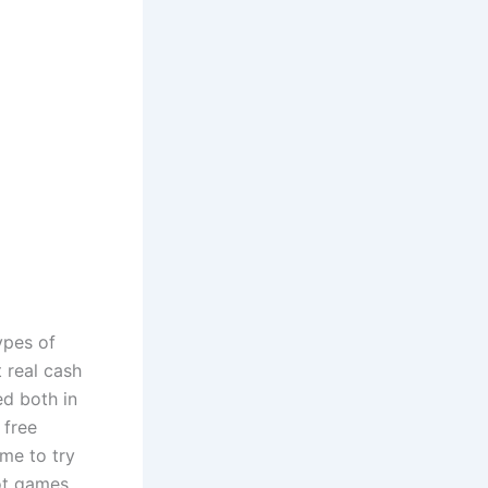
ypes of
t real cash
d both in
 free
me to try
ot games.