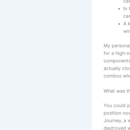
ca
In 
ca
A 
wi
My personal
for a high-
components 
actually clo
combos when
What was the
You could p
position no
Journey, a 
destroyed w