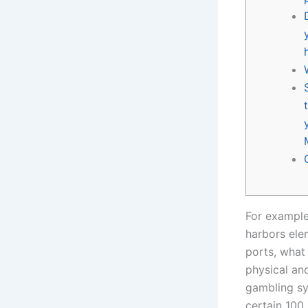
For example
harbors elem
ports, what
physical an
gambling sy
certain 100