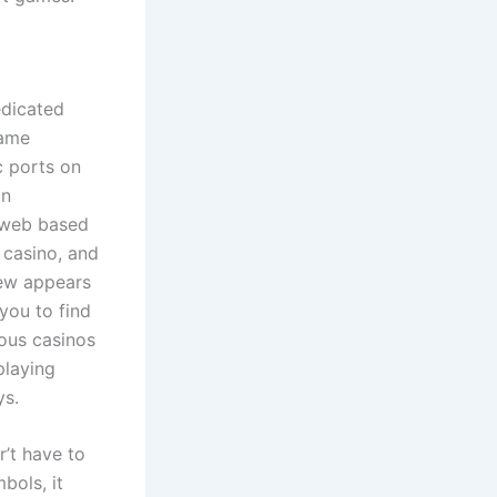
edicated
game
c ports on
an
 web based
 casino, and
new appears
you to find
ous casinos
playing
ys.
r’t have to
bols, it