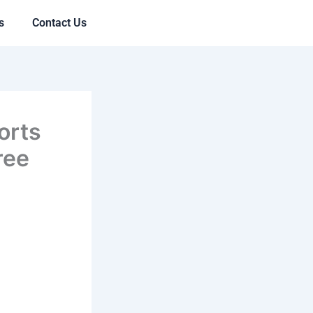
s
Contact Us
Ports
ree