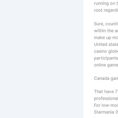
running on t
root regardi
Sure, countl
within the a
make up mos
United stat
casino globe
participant
online game
Canada gamb
That have 7
professiona
For low-mod
Starmania (