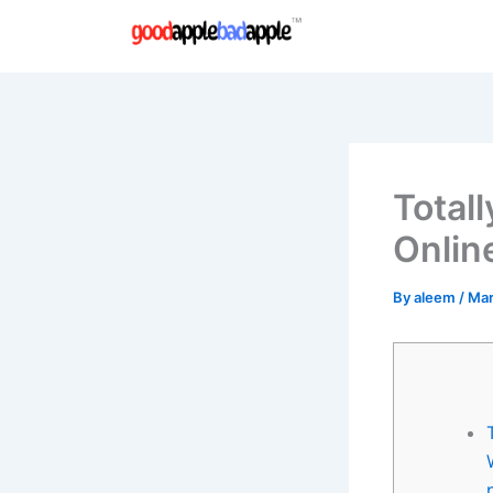
Skip
to
content
Totall
Onlin
By
aleem
/
Mar