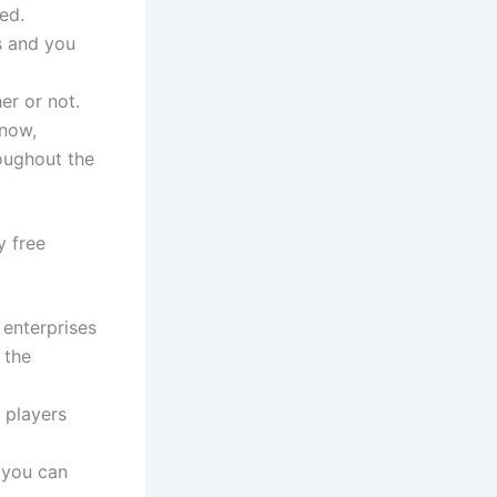
ed.
s and you
er or not.
 now,
oughout the
y free
g enterprises
 the
s players
d you can