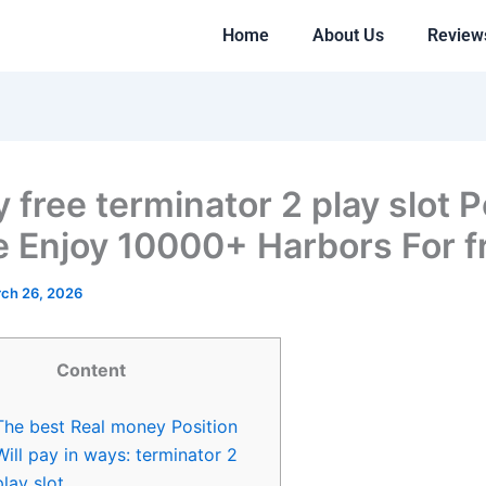
Home
About Us
Review
y free terminator 2 play slot 
e Enjoy 10000+ Harbors For f
ch 26, 2026
Content
The best Real money Position
Will pay in ways: terminator 2
play slot