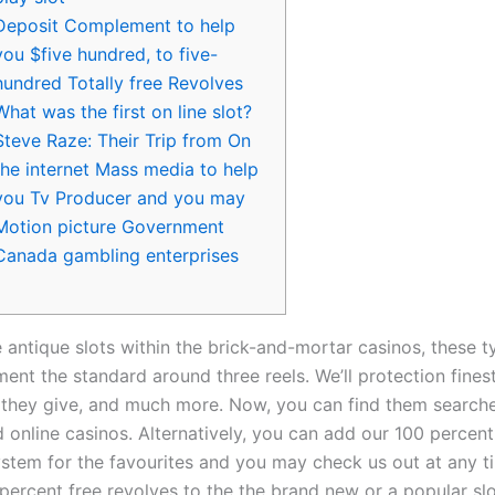
Deposit Complement to help
you $five hundred, to five-
hundred Totally free Revolves
What was the first on line slot?
Steve Raze: Their Trip from On
the internet Mass media to help
you Tv Producer and you may
Motion picture Government
Canada gambling enterprises
 antique slots within the brick-and-mortar casinos, these t
ent the standard around three reels. We’ll protection fines
 they give, and much more. Now, you can find them searche
d online casinos.
Alternatively, you can add our 100 percent
stem for the favourites and you may check us out at any ti
 percent free revolves to the the brand new or a popular sl