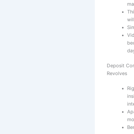
ma
Th
wil
Sim
Vid
be
da
Deposit Com
Revolves
Rig
ins
int
Apa
mo
Ben