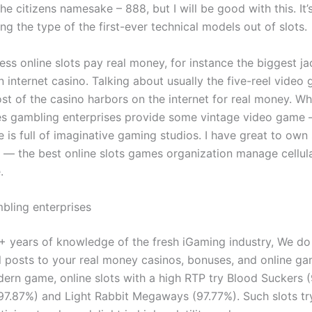
he citizens namesake – 888, but I will be good with this. It’s
ng the type of the first-ever technical models out of slots.
ess online slots pay real money, for instance the biggest j
n internet casino. Talking about usually the five-reel video
t of the casino harbors on the internet for real money. Wh
es gambling enterprises provide some vintage video game –
 is full of imaginative gaming studios. I have great to own
s — the best online slots games organization manage cellula
.
ling enterprises
+ years of knowledge of the fresh iGaming industry, We do
l posts to your real money casinos, bonuses, and online g
ern game, online slots with a high RTP try Blood Suckers 
97.87%) and Light Rabbit Megaways (97.77%). Such slots tr