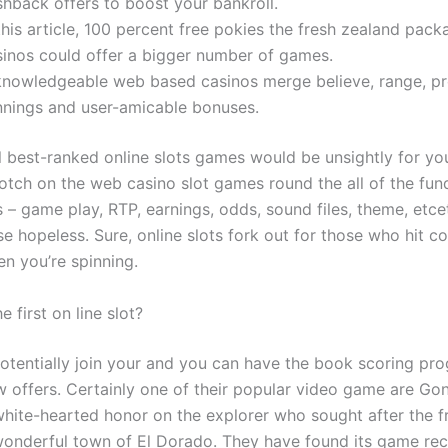
shback offers to boost your bankroll.
this article, 100 percent free pokies the fresh zealand pack
sinos could offer a bigger number of games.
knowledgeable web based casinos merge believe, range, p
nnings and user-amicable bonuses.
 best-ranked online slots games would be unsightly for yo
notch on the web casino slot games round the all of the fu
– game play, RTP, earnings, odds, sound files, theme, etcet
se hopeless. Sure, online slots fork out for those who hit c
 you’re spinning.
 first on line slot?
otentially join your and you can have the book scoring pro
w offers. Certainly one of their popular video game are Go
white-hearted honor on the explorer who sought after the f
onderful town of El Dorado. They have found its game rec