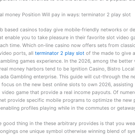
al money Position Will pay in ways: terminator 2 play slot
 based casinos today give mobile-friendly networks or d
t enable you to take pleasure in their favorite slot video 
ach time. Which on-line casino now offers sets from classi
video ports, all
terminator 2 play slot
of the made to give 
ambling games experience. In the 2026, among the better
real money harbors tend to be Ignition Casino, Bistro Local
vada Gambling enterprise. This guide will cut-through the 
 focus on the new best online slots to own 2026, assisting 
 video game that provide a real income payouts. Of numer
rnet provide specific mobile programs to optimize the new 
 enabling profiles playing while in the commutes or getawa
 good thing in the these arbitrary provides is that you wea
longings one unique symbol otherwise winning blend of sym