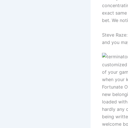
concentratin
exact same 
bet. We noti
Steve Raze:
and you ma
customized 
of your gam
when your k
Fortunate O
new belongi
loaded with
hardly any 
being writte
welcome bon