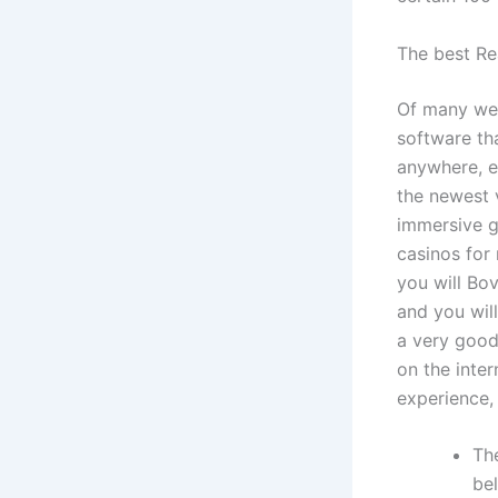
The best Re
Of many web
software tha
anywhere, e
the newest 
immersive g
casinos for 
you will Bo
and you will
a very good
on the inte
experience,
The
be