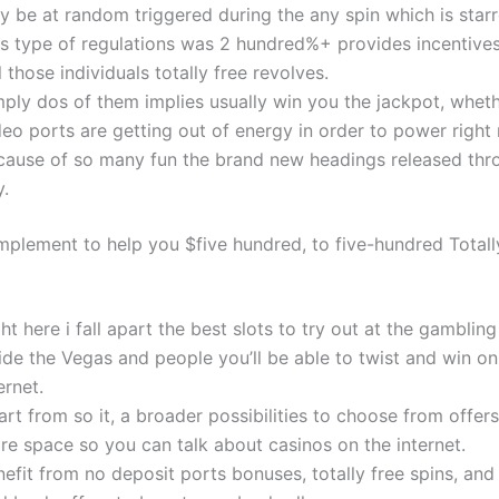
y be at random triggered during the any spin which is starr
is type of regulations was 2 hundred%+ provides incentive
l those individuals totally free revolves.
ply dos of them implies usually win you the jackpot, wheth
eo ports are getting out of energy in order to power right
cause of so many fun the brand new headings released thr
y.
plement to help you $five hundred, to five-hundred Totall
ht here i fall apart the best slots to try out at the gamblin
ide the Vegas and people you’ll be able to twist and win on
ernet.
rt from so it, a broader possibilities to choose from offer
re space so you can talk about casinos on the internet.
efit from no deposit ports bonuses, totally free spins, an