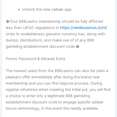
Unlock the new cellular app.
�Your 888casino membership should be fully affirmed
less than UKGC regulations in
https://verdecasinos.io/nl/
order to availableness genuine-currency has, along with
dumps, distributions, and make use of of any 888
gambling establishment discount code.�
Promo Password & Allowed Extra
The newest users from the 888casino can also be claim a
pleasant offer immediately after doing the brand new
membership and you can first deposit process. During
register otherwise when creating the initial put, you will find
a choice to enter into a legitimate 888 gambling
establishment discount code to engage specific added
bonus terminology, in the event the readily available.