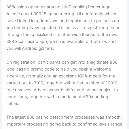
888casino operates around Uk Gambling Percentage
license count 39028, guaranteeing full conformity which
have United kingdom laws and regulations to possess on
line betting. New registered users is also register in person
through the specialized site otherwise thanks to the new
888 local casino app, which is available for both ios and
you will Android gizmos.
On registration, participants can get into a legitimate 888
local casino promo code to help you open a welcome
incentive, normally and an excellent 100% meets for the
earliest put to ?100, together with a-flat number of 100 %
free revolves. Advertisements differ and so are subject to
conditions, together with a fundamental 30x betting
criteria.
The latest 888 casino detachment processes was smooth:
important processing going back to confirmed levels range