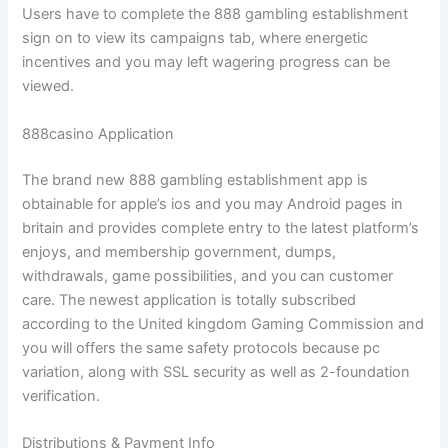
Users have to complete the 888 gambling establishment
sign on to view its campaigns tab, where energetic
incentives and you may left wagering progress can be
viewed.
888casino Application
The brand new 888 gambling establishment app is
obtainable for apple’s ios and you may Android pages in
britain and provides complete entry to the latest platform’s
enjoys, and membership government, dumps,
withdrawals, game possibilities, and you can customer
care. The newest application is totally subscribed
according to the United kingdom Gaming Commission and
you will offers the same safety protocols because pc
variation, along with SSL security as well as 2-foundation
verification.
Distributions & Payment Info