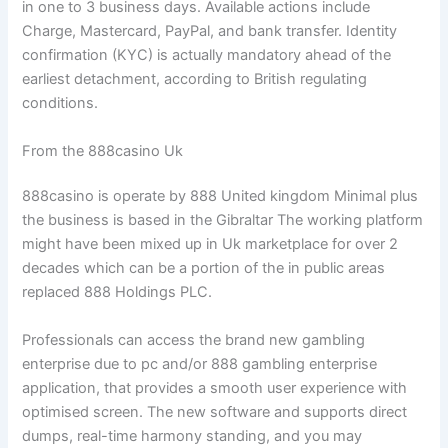
in one to 3 business days. Available actions include
Charge, Mastercard, PayPal, and bank transfer. Identity
confirmation (KYC) is actually mandatory ahead of the
earliest detachment, according to British regulating
conditions.
From the 888casino Uk
888casino is operate by 888 United kingdom Minimal plus
the business is based in the Gibraltar The working platform
might have been mixed up in Uk marketplace for over 2
decades which can be a portion of the in public areas
replaced 888 Holdings PLC.
Professionals can access the brand new gambling
enterprise due to pc and/or 888 gambling enterprise
application, that provides a smooth user experience with
optimised screen. The new software and supports direct
dumps, real-time harmony standing, and you may