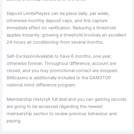
Deposit LimitsPlayers can be place daily, per week,
otherwise monthly deposit caps, and this capture
immediate effect on verification. Reducing a threshold
applies instantly; growing a threshold involves an excellent
24-hours air conditioning-from several months.
Self-ExclusionAvailable to have 6 months, one year,
otherwise forever. Throughout difference, account are
closed, and you may promotional contact are stopped.
888casino is additionally included to the GAMSTOP
national mind-difference program.
Membership HistoryA full deal and you can gaming records
are going to be accessed regarding the newest
membership section to review previous behaviour and
paying.