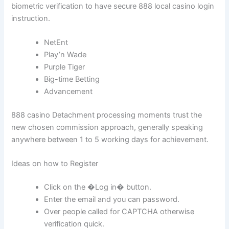
biometric verification to have secure 888 local casino login
instruction.
NetEnt
Play’n Wade
Purple Tiger
Big-time Betting
Advancement
888 casino Detachment processing moments trust the
new chosen commission approach, generally speaking
anywhere between 1 to 5 working days for achievement.
Ideas on how to Register
Click on the �Log in� button.
Enter the email and you can password.
Over people called for CAPTCHA otherwise
verification quick.