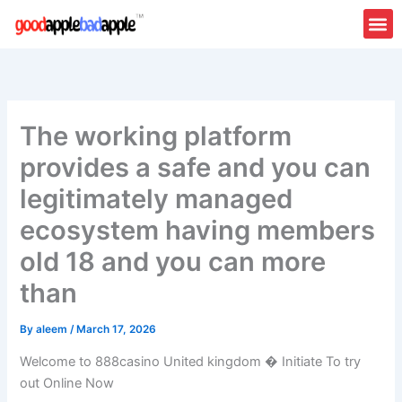
Skip
to
content
The working platform
provides a safe and you can
legitimately managed
ecosystem having members
old 18 and you can more
than
By
aleem
/
March 17, 2026
Welcome to 888casino United kingdom � Initiate To try
out Online Now