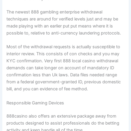
The newest 888 gambling enterprise withdrawal
techniques are around for verified levels just and may be
made playing with an earlier put put means where it is
possible to, relative to anti-currency laundering protocols.
Most of the withdrawal requests is actually susceptible to
interior review. This consists of con checks and you may
KYC confirmation. Very first 888 local casino withdrawal
demands can take longer on account of mandatory ID
confirmation less than Uk laws. Data files needed range
from a federal government-granted ID, previous domestic
bill, and you can evidence of fee method.
Responsible Gaming Devices
888casino also offers an extensive package away from
products designed to assist professionals do the betting
activity and keep handle all of the time.