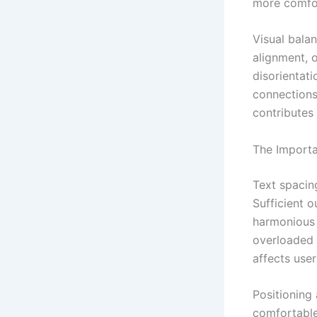
more comfor
Visual balan
alignment, 
disorientati
connections 
contributes
The Importa
Text spacing
Sufficient 
harmonious 
overloaded 
affects use
Positioning 
comfortable