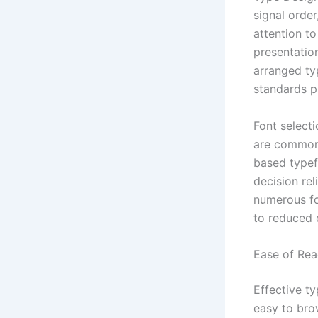
signal orde
attention t
presentatio
arranged ty
standards pl
Font selecti
are commonl
based typef
decision rel
numerous fo
to reduced 
Ease of Rea
Effective t
easy to brow