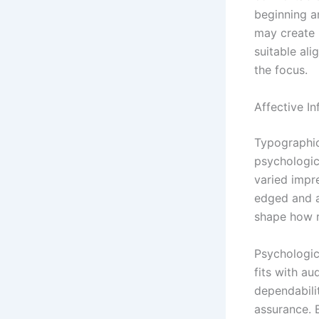
beginning an
may create 
suitable al
the focus.
Affective I
Typographic
psychologic
varied impr
edged and a
shape how r
Psychologic
fits with au
dependabili
assurance. B