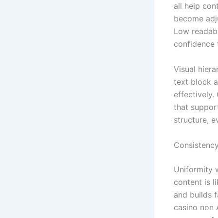
all help con
become adju
Low readabi
confidence 
Visual hier
text block 
effectively.
that support
structure, 
Consistency 
Uniformity 
content is 
and builds f
casino non 