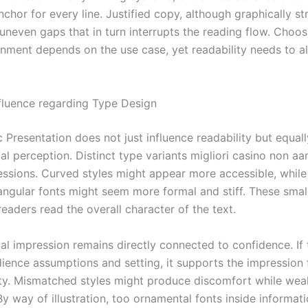
chor for every line. Justified copy, although graphically st
uneven gaps that in turn interrupts the reading flow. Choos
ignment depends on the use case, yet readability needs to 
nfluence regarding Type Design
 Presentation does not just influence readability but equal
al perception. Distinct type variants migliori casino non a
essions. Curved styles might appear more accessible, while
ngular fonts might seem more formal and stiff. These smal
eaders read the overall character of the text.
al impression remains directly connected to confidence. I
dience assumptions and setting, it supports the impression 
ty. Mismatched styles might produce discomfort while we
y way of illustration, too ornamental fonts inside informati