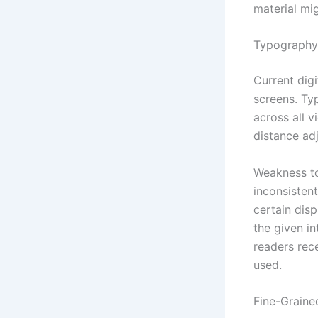
material mi
Typography
Current digi
screens. Ty
across all v
distance adj
Weakness to
inconsisten
certain dis
the given i
readers rec
used.
Fine-Graine