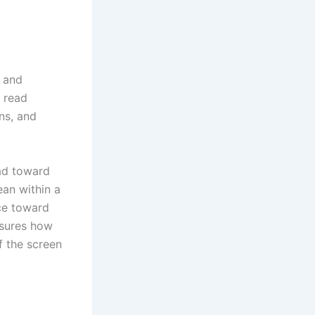
s and
 read
ns, and
ad toward
ean within a
ce toward
nsures how
f the screen