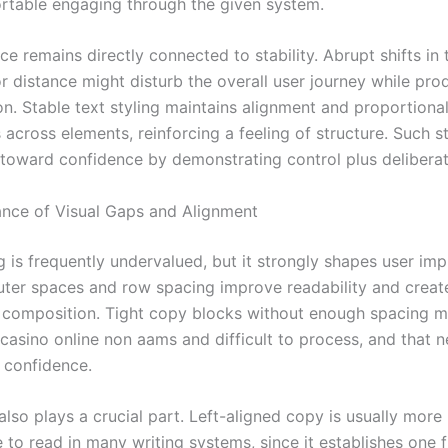
table engaging through the given system.
ce remains directly connected to stability. Abrupt shifts in 
or distance might disturb the overall user journey while pro
on. Stable text styling maintains alignment and proportiona
across elements, reinforcing a feeling of structure. Such s
 toward confidence by demonstrating control plus deliberat
nce of Visual Gaps and Alignment
 is frequently undervalued, but it strongly shapes user imp
outer spaces and row spacing improve readability and creat
composition. Tight copy blocks without enough spacing 
casino online non aams and difficult to process, and that n
r confidence.
also plays a crucial part. Left-aligned copy is usually more
 to read in many writing systems, since it establishes one 