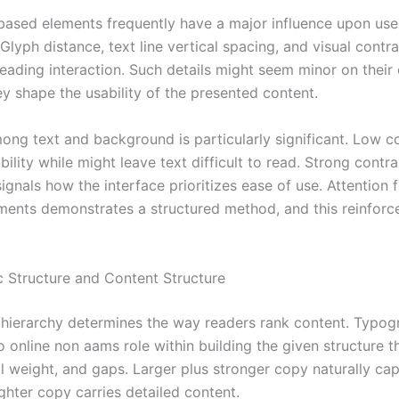
based elements frequently have a major influence upon use
Glyph distance, text line vertical spacing, and visual contra
reading interaction. Such details might seem minor on their
ey shape the usability of the presented content.
ong text and background is particularly significant. Low c
bility while might leave text difficult to read. Strong contr
signals how the interface prioritizes ease of use. Attention 
ements demonstrates a structured method, and this reinforc
 Structure and Content Structure
 hierarchy determines the way readers rank content. Typog
o online non aams role within building the given structure 
al weight, and gaps. Larger plus stronger copy naturally ca
ighter copy carries detailed content.