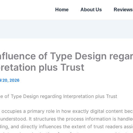
Home
About Us
Reviews
nfluence of Type Design rega
retation plus Trust
il 20, 2026
ce of Type Design regarding Interpretation plus Trust
occupies a primary role in how exactly digital content b
understood. It structures the process information is handle
ing, and directly influences the extent of trust readers ass