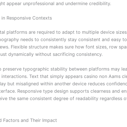
ght appear unprofessional and undermine credibility.
 in Responsive Contexts
tal platforms are required to adapt to multiple device size
pography needs to consistently stay consistent and easy to
iews. Flexible structure makes sure how font sizes, row spa
ust dynamically without sacrificing consistency.
 preserve typographic stability between platforms may le
t interactions. Text that simply appears casino non Aams cl
play but misaligned within another device reduces confiden
nterface. Responsive type design supports clearness and e
eive the same consistent degree of readability regardless o
d Factors and Their Impact