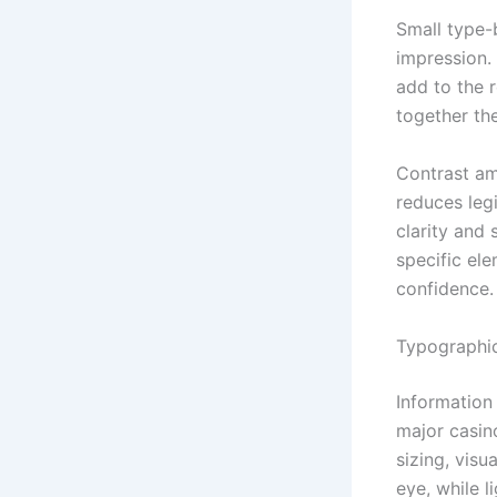
Small type-
impression. 
add to the 
together th
Contrast am
reduces legi
clarity and 
specific el
confidence.
Typographic
Information
major casin
sizing, visu
eye, while l