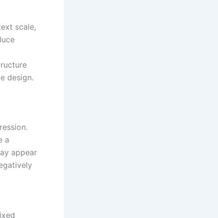
text scale,
duce
l
tructure
e design.
ression.
e a
may appear
egatively
fixed