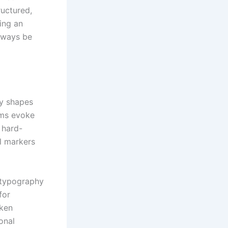
ructured,
ing an
always be
ly shapes
ams evoke
 hard-
l markers
f typography
for
aken
onal