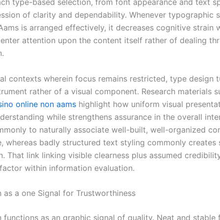
ach type-based selection, from font appearance and text s
ession of clarity and dependability. Whenever typographic s
ams is arranged effectively, it decreases cognitive strain 
enter attention upon the content itself rather of dealing th
n.
al contexts wherein focus remains restricted, type design t
trument rather of a visual component. Research materials s
sino online non aams
highlight how uniform visual presenta
derstanding while strengthens assurance in the overall inte
monly to naturally associate well-built, well-organized co
 whereas badly structured text styling commonly creates 
. That link linking visible clearness plus assumed credibili
factor within information evaluation.
 as a one Signal for Trustworthiness
functions as an graphic signal of quality. Neat and stable 