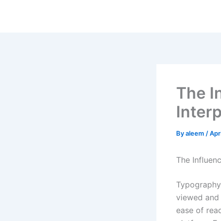
Skip
to
content
The I
Interp
By
aleem
/
Apr
The Influen
Typography 
viewed and 
ease of read