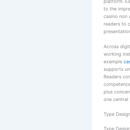
platform. E
to the impr
casino non A
readers to c
presentatio
Across digit
working ins
example
ca
supports un
Readers com
competence,
plus concern
one central 
Type Design
Type Design 