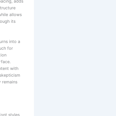
pacing, adds
tructure
while allows
rough its
urns into a
uch for
tion
rface.
ntent with
skepticism
ty remains
font styles