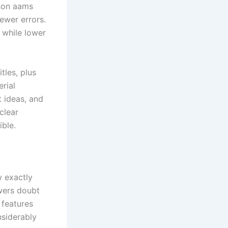
 non aams
ewer errors.
 while lower
tles, plus
rial
t ideas, and
clear
ible.
w exactly
owers doubt
 features
nsiderably