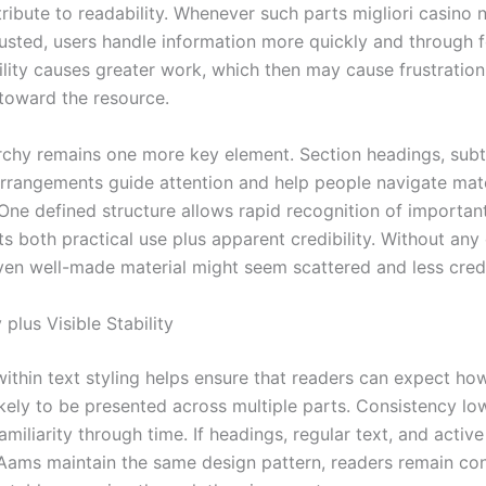
tribute to readability. Whenever such parts migliori casino
sted, users handle information more quickly and through f
lity causes greater work, which then may cause frustration
toward the resource.
archy remains one more key element. Section headings, subti
arrangements guide attention and help people navigate mate
 One defined structure allows rapid recognition of importan
s both practical use plus apparent credibility. Without any 
even well-made material might seem scattered and less cred
plus Visible Stability
within text styling helps ensure that readers can expect ho
likely to be presented across multiple parts. Consistency l
amiliarity through time. If headings, regular text, and active
Aams maintain the same design pattern, readers remain co