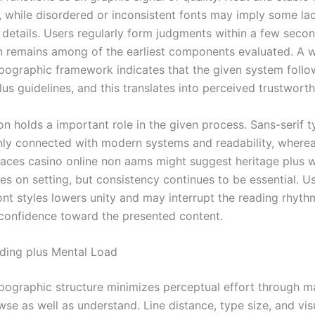
r, while disordered or inconsistent fonts may imply some la
o details. Users regularly form judgments within a few secon
n remains among of the earliest components evaluated. A w
pographic framework indicates that the given system follow
us guidelines, and this translates into perceived trustworth
on holds a important role in the given process. Sans-serif 
y connected with modern systems and readability, whereas
aces casino online non aams might suggest heritage plus w
ies on setting, but consistency continues to be essential. U
nt styles lowers unity and may interrupt the reading rhythm
confidence toward the presented content.
ding plus Mental Load
ypographic structure minimizes perceptual effort through m
se as well as understand. Line distance, type size, and vis