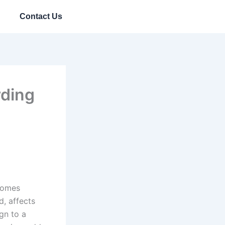
Contact Us
rding
ecomes
d, affects
ign to a