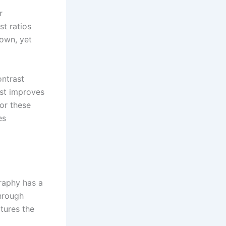
r
st ratios
 own, yet
ontrast
ast improves
for these
es
raphy has a
through
ptures the