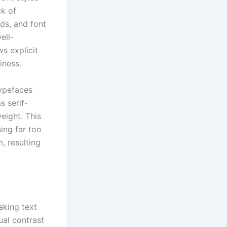
ck of
ds, and font
ell-
s explicit
iness.
typefaces
 serif-
eight. This
sing far too
, resulting
aking text
ual contrast