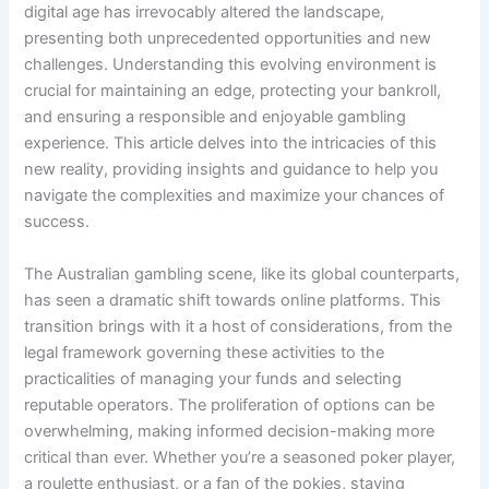
digital age has irrevocably altered the landscape,
presenting both unprecedented opportunities and new
challenges. Understanding this evolving environment is
crucial for maintaining an edge, protecting your bankroll,
and ensuring a responsible and enjoyable gambling
experience. This article delves into the intricacies of this
new reality, providing insights and guidance to help you
navigate the complexities and maximize your chances of
success.
The Australian gambling scene, like its global counterparts,
has seen a dramatic shift towards online platforms. This
transition brings with it a host of considerations, from the
legal framework governing these activities to the
practicalities of managing your funds and selecting
reputable operators. The proliferation of options can be
overwhelming, making informed decision-making more
critical than ever. Whether you’re a seasoned poker player,
a roulette enthusiast, or a fan of the pokies, staying