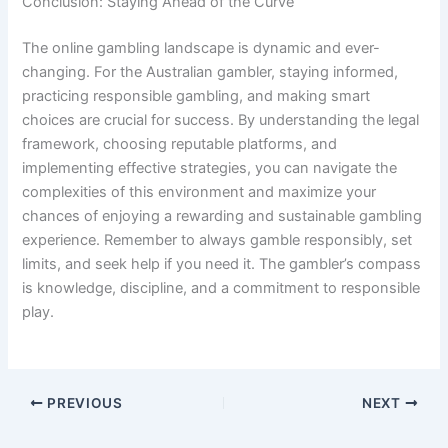
Conclusion: Staying Ahead of the Curve
The online gambling landscape is dynamic and ever-
changing. For the Australian gambler, staying informed,
practicing responsible gambling, and making smart
choices are crucial for success. By understanding the legal
framework, choosing reputable platforms, and
implementing effective strategies, you can navigate the
complexities of this environment and maximize your
chances of enjoying a rewarding and sustainable gambling
experience. Remember to always gamble responsibly, set
limits, and seek help if you need it. The gambler’s compass
is knowledge, discipline, and a commitment to responsible
play.
PREVIOUS
NEXT