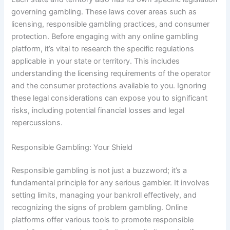
governing gambling. These laws cover areas such as
licensing, responsible gambling practices, and consumer
protection. Before engaging with any online gambling
platform, it’s vital to research the specific regulations
applicable in your state or territory. This includes
understanding the licensing requirements of the operator
and the consumer protections available to you. Ignoring
these legal considerations can expose you to significant
risks, including potential financial losses and legal
repercussions.
Responsible Gambling: Your Shield
Responsible gambling is not just a buzzword; it’s a
fundamental principle for any serious gambler. It involves
setting limits, managing your bankroll effectively, and
recognizing the signs of problem gambling. Online
platforms offer various tools to promote responsible