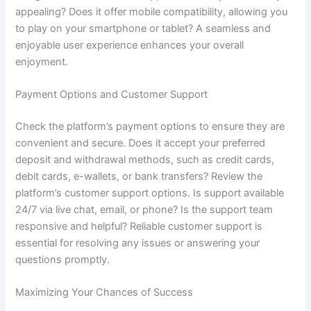
appealing? Does it offer mobile compatibility, allowing you
to play on your smartphone or tablet? A seamless and
enjoyable user experience enhances your overall
enjoyment.
Payment Options and Customer Support
Check the platform’s payment options to ensure they are
convenient and secure. Does it accept your preferred
deposit and withdrawal methods, such as credit cards,
debit cards, e-wallets, or bank transfers? Review the
platform’s customer support options. Is support available
24/7 via live chat, email, or phone? Is the support team
responsive and helpful? Reliable customer support is
essential for resolving any issues or answering your
questions promptly.
Maximizing Your Chances of Success