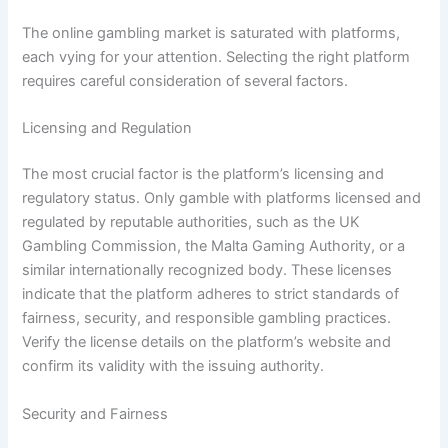
The online gambling market is saturated with platforms,
each vying for your attention. Selecting the right platform
requires careful consideration of several factors.
Licensing and Regulation
The most crucial factor is the platform’s licensing and
regulatory status. Only gamble with platforms licensed and
regulated by reputable authorities, such as the UK
Gambling Commission, the Malta Gaming Authority, or a
similar internationally recognized body. These licenses
indicate that the platform adheres to strict standards of
fairness, security, and responsible gambling practices.
Verify the license details on the platform’s website and
confirm its validity with the issuing authority.
Security and Fairness