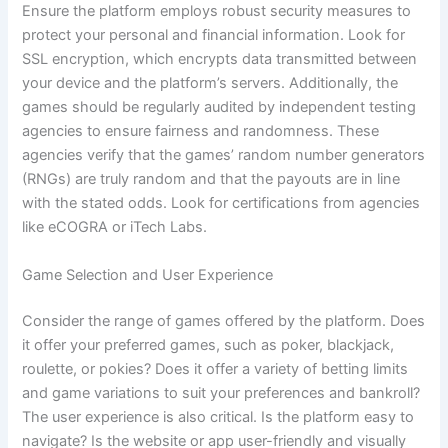
Ensure the platform employs robust security measures to
protect your personal and financial information. Look for
SSL encryption, which encrypts data transmitted between
your device and the platform’s servers. Additionally, the
games should be regularly audited by independent testing
agencies to ensure fairness and randomness. These
agencies verify that the games’ random number generators
(RNGs) are truly random and that the payouts are in line
with the stated odds. Look for certifications from agencies
like eCOGRA or iTech Labs.
Game Selection and User Experience
Consider the range of games offered by the platform. Does
it offer your preferred games, such as poker, blackjack,
roulette, or pokies? Does it offer a variety of betting limits
and game variations to suit your preferences and bankroll?
The user experience is also critical. Is the platform easy to
navigate? Is the website or app user-friendly and visually