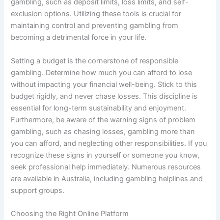
gambling, such as deposit limits, loss limits, and self-
exclusion options. Utilizing these tools is crucial for
maintaining control and preventing gambling from
becoming a detrimental force in your life.
Setting a budget is the cornerstone of responsible
gambling. Determine how much you can afford to lose
without impacting your financial well-being. Stick to this
budget rigidly, and never chase losses. This discipline is
essential for long-term sustainability and enjoyment.
Furthermore, be aware of the warning signs of problem
gambling, such as chasing losses, gambling more than
you can afford, and neglecting other responsibilities. If you
recognize these signs in yourself or someone you know,
seek professional help immediately. Numerous resources
are available in Australia, including gambling helplines and
support groups.
Choosing the Right Online Platform