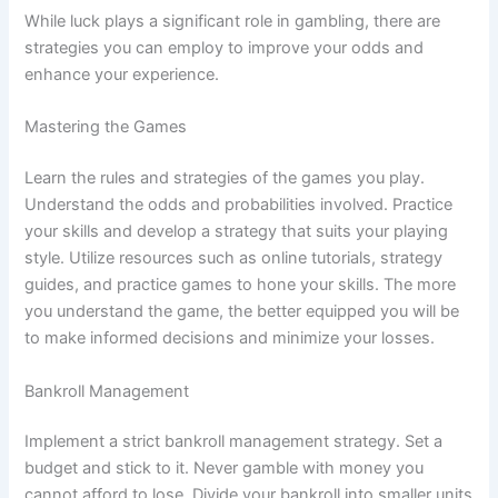
While luck plays a significant role in gambling, there are
strategies you can employ to improve your odds and
enhance your experience.
Mastering the Games
Learn the rules and strategies of the games you play.
Understand the odds and probabilities involved. Practice
your skills and develop a strategy that suits your playing
style. Utilize resources such as online tutorials, strategy
guides, and practice games to hone your skills. The more
you understand the game, the better equipped you will be
to make informed decisions and minimize your losses.
Bankroll Management
Implement a strict bankroll management strategy. Set a
budget and stick to it. Never gamble with money you
cannot afford to lose. Divide your bankroll into smaller units