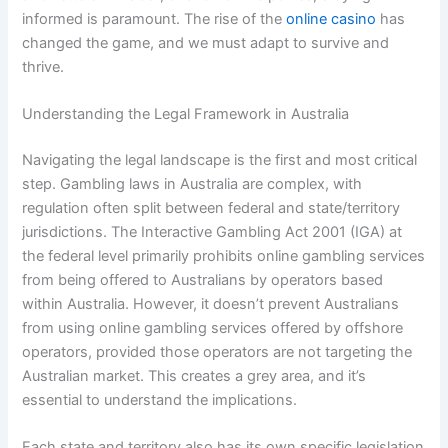
informed is paramount. The rise of the
online casino
has
changed the game, and we must adapt to survive and
thrive.
Understanding the Legal Framework in Australia
Navigating the legal landscape is the first and most critical
step. Gambling laws in Australia are complex, with
regulation often split between federal and state/territory
jurisdictions. The Interactive Gambling Act 2001 (IGA) at
the federal level primarily prohibits online gambling services
from being offered to Australians by operators based
within Australia. However, it doesn’t prevent Australians
from using online gambling services offered by offshore
operators, provided those operators are not targeting the
Australian market. This creates a grey area, and it’s
essential to understand the implications.
Each state and territory also has its own specific legislation