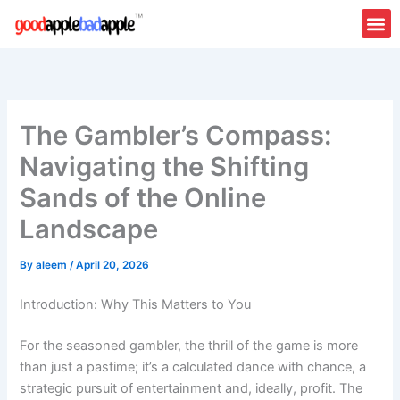
Skip
to
content
The Gambler’s Compass:
Navigating the Shifting
Sands of the Online
Landscape
By
aleem
/
April 20, 2026
Introduction: Why This Matters to You
For the seasoned gambler, the thrill of the game is more
than just a pastime; it’s a calculated dance with chance, a
strategic pursuit of entertainment and, ideally, profit. The