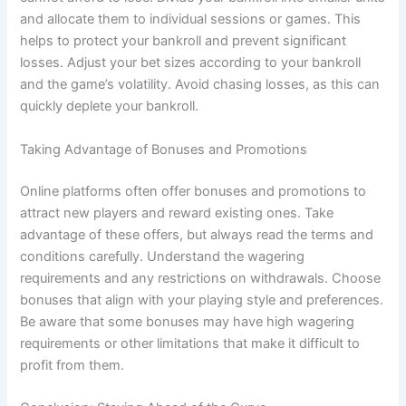
and allocate them to individual sessions or games. This
helps to protect your bankroll and prevent significant
losses. Adjust your bet sizes according to your bankroll
and the game’s volatility. Avoid chasing losses, as this can
quickly deplete your bankroll.
Taking Advantage of Bonuses and Promotions
Online platforms often offer bonuses and promotions to
attract new players and reward existing ones. Take
advantage of these offers, but always read the terms and
conditions carefully. Understand the wagering
requirements and any restrictions on withdrawals. Choose
bonuses that align with your playing style and preferences.
Be aware that some bonuses may have high wagering
requirements or other limitations that make it difficult to
profit from them.