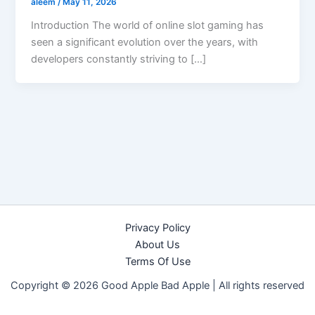
aleem
/
May 11, 2026
Introduction The world of online slot gaming has
seen a significant evolution over the years, with
developers constantly striving to […]
Privacy Policy
About Us
Terms Of Use
Copyright © 2026 Good Apple Bad Apple |
All rights reserved