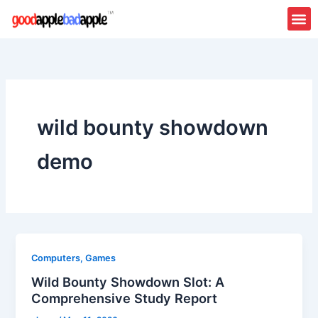
Skip
to
content
wild bounty showdown
demo
Computers, Games
Wild Bounty Showdown Slot: A
Comprehensive Study Report