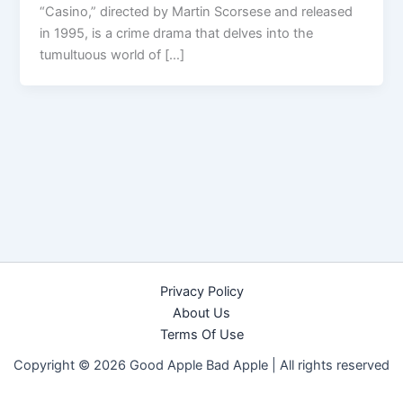
“Casino,” directed by Martin Scorsese and released
in 1995, is a crime drama that delves into the
tumultuous world of […]
Privacy Policy
About Us
Terms Of Use
Copyright © 2026 Good Apple Bad Apple |
All rights reserved