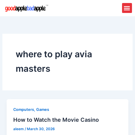
Skip
to
content
where to play avia
masters
Computers, Games
How to Watch the Movie Casino
aleem
/
March 30, 2026