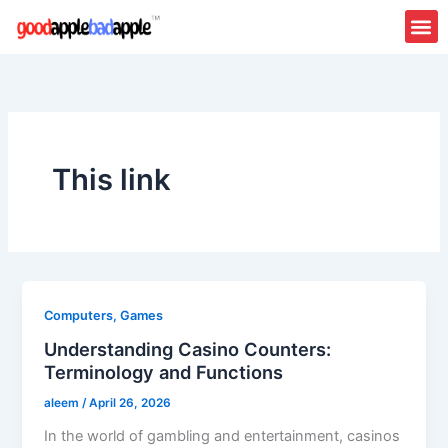
Skip
to
content
About Us
Contact Us
This link
Computers, Games
Understanding Casino Counters:
Terminology and Functions
aleem
/
April 26, 2026
In the world of gambling and entertainment, casinos