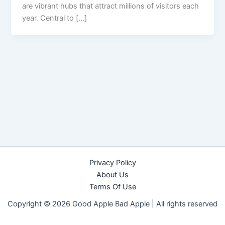
are vibrant hubs that attract millions of visitors each
year. Central to […]
Privacy Policy
About Us
Terms Of Use
Copyright © 2026 Good Apple Bad Apple |
All rights reserved