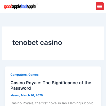
Skip
to
content
tenobet casino
Computers, Games
Casino Royale: The Significance of the
Password
aleem
/
March 26, 2026
Casino Royale, the first novel in Ian Fleming’s iconic