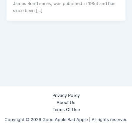
James Bond series, was published in 1953 and has
since been […]
Privacy Policy
About Us
Terms Of Use
Copyright © 2026 Good Apple Bad Apple |
All rights reserved