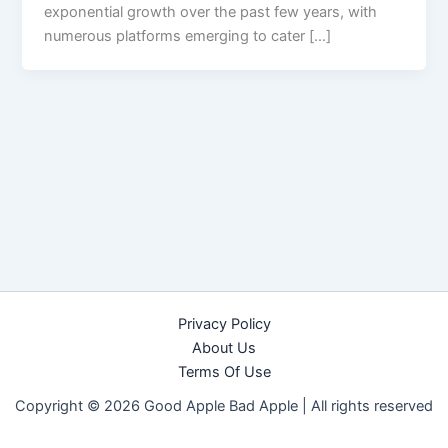
exponential growth over the past few years, with
numerous platforms emerging to cater […]
Privacy Policy
About Us
Terms Of Use
Copyright © 2026 Good Apple Bad Apple |
All rights reserved