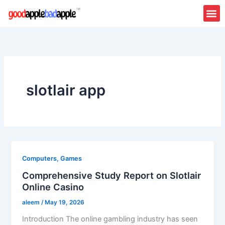
Skip
to
content
slotlair app
Computers, Games
Comprehensive Study Report on Slotlair
Online Casino
aleem
/
May 19, 2026
Introduction The online gambling industry has seen