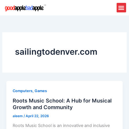
Skip
to
content
sailingtodenver.com
Computers, Games
Roots Music School: A Hub for Musical
Growth and Community
aleem
/
April 22, 2026
Roots Music School is an innovative and inclusive