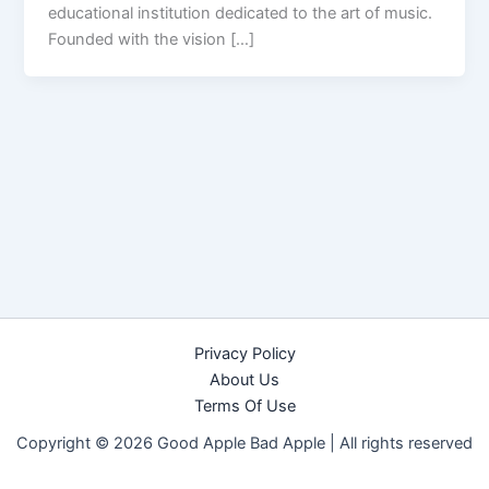
educational institution dedicated to the art of music.
Founded with the vision […]
Privacy Policy
About Us
Terms Of Use
Copyright © 2026 Good Apple Bad Apple |
All rights reserved