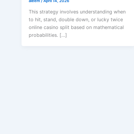
aleem
/
April 14, 2026
This strategy involves understanding when
to hit, stand, double down, or lucky twice
online casino split based on mathematical
probabilities. […]