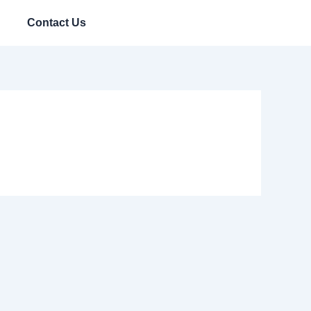
Contact Us