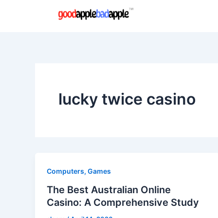
Skip
to
content
lucky twice casino
Computers, Games
The Best Australian Online
Casino: A Comprehensive Study