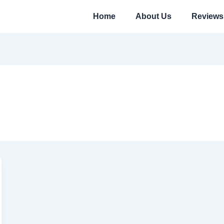
Home
About Us
Reviews