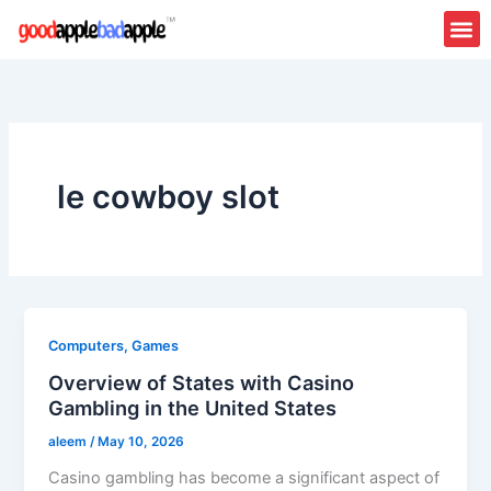
Skip
to
content
le cowboy slot
Computers, Games
Overview of States with Casino
Gambling in the United States
aleem
/
May 10, 2026
Casino gambling has become a significant aspect of