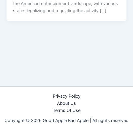
the American entertainment landscape, with various
states legalizing and regulating the activity […]
Privacy Policy
About Us
Terms Of Use
Copyright © 2026 Good Apple Bad Apple |
All rights reserved