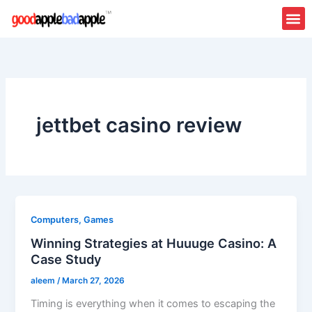
Skip
to
content
jettbet casino review
Computers, Games
Winning Strategies at Huuuge Casino: A
Case Study
aleem
/
March 27, 2026
Timing is everything when it comes to escaping the