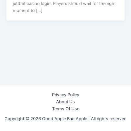
jettbet casino login. Players should wait for the right
moment to […]
Privacy Policy
About Us
Terms Of Use
Copyright © 2026 Good Apple Bad Apple |
All rights reserved