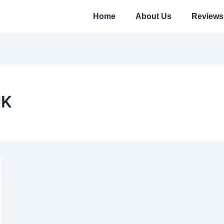
Home
About Us
Reviews
UK