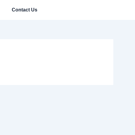
Contact Us