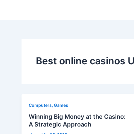
Skip
to
content
Best online casinos 
Computers, Games
Winning Big Money at the Casino:
A Strategic Approach