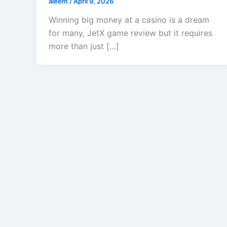
aleem
/
April 9, 2026
Winning big money at a casino is a dream
for many, JetX game review but it requires
more than just […]