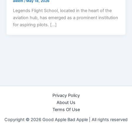
aleem
/
May 18, 2026
Legends Flight School, located in the heart of the
aviation hub, has emerged as a prominent institution
for aspiring pilots. […]
Privacy Policy
About Us
Terms Of Use
Copyright © 2026 Good Apple Bad Apple |
All rights reserved