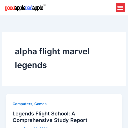
Skip
to
content
alpha flight marvel
legends
Computers, Games
Legends Flight School: A
Comprehensive Study Report