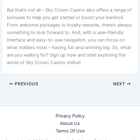
But that’s not all – Sky Crown Casino also offers a range of
bonuses to help you get started or boost your bankroll.
From welcome packages to loyalty rewards, there’s always
something to look forward to. And, with a user-friendly
interface and easy-to-use navigation, you can focus on
what matters most – having fun and winning big. So, what
are you waiting for? Sign up now and start exploring the
world of Sky Crown Casino online!
PREVIOUS
NEXT
Privacy Policy
About Us
Terms Of Use