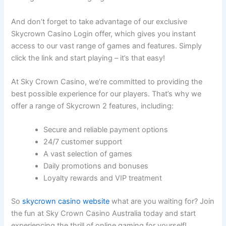
And don’t forget to take advantage of our exclusive
Skycrown Casino Login offer, which gives you instant
access to our vast range of games and features. Simply
click the link and start playing – it’s that easy!
At Sky Crown Casino, we’re committed to providing the
best possible experience for our players. That’s why we
offer a range of Skycrown 2 features, including:
Secure and reliable payment options
24/7 customer support
A vast selection of games
Daily promotions and bonuses
Loyalty rewards and VIP treatment
So
skycrown casino website
what are you waiting for? Join
the fun at Sky Crown Casino Australia today and start
experiencing the thrill of online gaming for yourself!