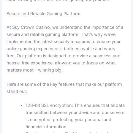
Secure and Reliable Gaming Platform
At Sky Crown Casino, we understand the importance of a
secure and reliable gaming platform. That’s why we’ve
implemented the latest security measures to ensure your
online gaming experience is both enjoyable and worry-
free. Our platform is designed to provide a seamless and
hassle-free experience, allowing you to focus on what
matters most – winning big!
Here are some of the key features that make our platform
stand out:
128-bit SSL encryption: This ensures that all data
transmitted between your device and our servers
is encrypted, protecting your personal and
financial information.