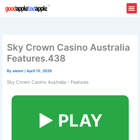
Skip
to
content
Sky Crown Casino Australia
Features.438
By
aleem
/
April 10, 2026
Sky Crown Casino Australia – Features
▶️ PLAY