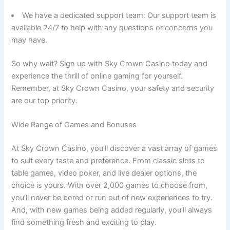
We have a dedicated support team: Our support team is
available 24/7 to help with any questions or concerns you
may have.
So why wait? Sign up with Sky Crown Casino today and
experience the thrill of online gaming for yourself.
Remember, at Sky Crown Casino, your safety and security
are our top priority.
Wide Range of Games and Bonuses
At Sky Crown Casino, you’ll discover a vast array of games
to suit every taste and preference. From classic slots to
table games, video poker, and live dealer options, the
choice is yours. With over 2,000 games to choose from,
you’ll never be bored or run out of new experiences to try.
And, with new games being added regularly, you’ll always
find something fresh and exciting to play.