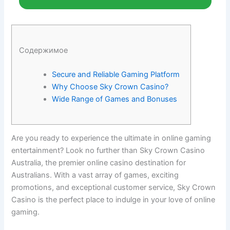
Содержимое
Secure and Reliable Gaming Platform
Why Choose Sky Crown Casino?
Wide Range of Games and Bonuses
Are you ready to experience the ultimate in online gaming
entertainment? Look no further than Sky Crown Casino
Australia, the premier online casino destination for
Australians. With a vast array of games, exciting
promotions, and exceptional customer service, Sky Crown
Casino is the perfect place to indulge in your love of online
gaming.