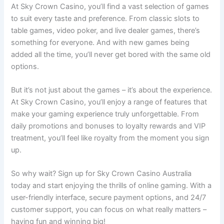
At Sky Crown Casino, you’ll find a vast selection of games
to suit every taste and preference. From classic slots to
table games, video poker, and live dealer games, there’s
something for everyone. And with new games being
added all the time, you’ll never get bored with the same old
options.
But it’s not just about the games – it’s about the experience.
At Sky Crown Casino, you’ll enjoy a range of features that
make your gaming experience truly unforgettable. From
daily promotions and bonuses to loyalty rewards and VIP
treatment, you’ll feel like royalty from the moment you sign
up.
So why wait? Sign up for Sky Crown Casino Australia
today and start enjoying the thrills of online gaming. With a
user-friendly interface, secure payment options, and 24/7
customer support, you can focus on what really matters –
having fun and winning big!