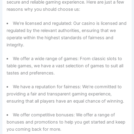
secure and reliable gaming experience. Here are just a few
reasons why you should choose us:
We’re licensed and regulated: Our casino is licensed and
regulated by the relevant authorities, ensuring that we
operate within the highest standards of fairness and
integrity.
We offer a wide range of games: From classic slots to
table games, we have a vast selection of games to suit all
tastes and preferences.
We have a reputation for fairness: We’re committed to
providing a fair and transparent gaming experience,
ensuring that all players have an equal chance of winning.
We offer competitive bonuses: We offer a range of
bonuses and promotions to help you get started and keep
you coming back for more.