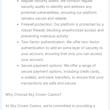
Regular security audits: We conduct regular
security audits to identify and address any
potential vulnerabilities, ensuring our platform
remains secure and reliable.
Firewall protection: Our platform is protected by a
robust firewall, blocking unauthorized access and
preventing malicious activity.
Two-factor authentication: We offer two-factor
authentication to add an extra layer of security to
your account, ensuring that only you can access
your account.
Secure payment options: We offer a range of
secure payment options, including credit cards,
e-wallets, and bank transfers, to ensure that your
transactions are safe and secure.
Why Choose Sky Crown Casino?
At Sky Crown Casino, we’re committed to providing a