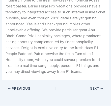
Industry, home to the fresh list-breaking Formula Rossa
rollercoaster. Earlier Huge Prix vacations provides have a
tendency to integrated access to such internet inside ticket
bundles, and even though 2026 details are yet getting
announced, Yas Island’s background implies other
unbelievable offering. We provide particular great Abu
Dhabi Grand Prix Hospitality packages, where prominent
seeing spots try complemented by finest hospitality
services. Delight in exclusive entry to the fresh Haas F1
People Paddock Pub otherwise the fresh Turn step 1
Hospitality room, where you could savour premium food
close to a real time song supply, personal F1 things and
you may direct viewings away from F1 teams.
PREVIOUS
NEXT