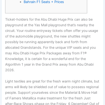
Bahrain F1 Seats + Prices
Ticket-holders for the Abu Dhabi Huge Prix can also be
playground at the Yas Mall playground that’s nearby the
circuit. Your routine entryway tickets often offer you usage
of the automobile playground, the new shuttles might
possibly be running apparently back and forth from
allocated Grandstands.
For the unique VIP seats and you
may Abu Dhabi Huge Prix Packages away from F1®
Knowledge, it is certain for a wonderful end for the
Algorithm 1 year in the Grand Prix away from Abu Dhabi
2026.
Light textiles are great for the fresh warm night climate, but
arms will likely be shielded out of value to possess regional
people. Support yourselves since the Material & Move Hall
of Famers Metallica make treatment for the fresh Just
after-Race Shows phase on the Friday, 6 December! Out of