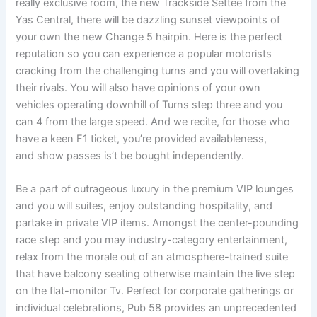
really exclusive room, the new Trackside Settee from the
Yas Central, there will be dazzling sunset viewpoints of
your own the new Change 5 hairpin. Here is the perfect
reputation so you can experience a popular motorists
cracking from the challenging turns and you will overtaking
their rivals. You will also have opinions of your own
vehicles operating downhill of Turns step three and you
can 4 from the large speed. And we recite, for those who
have a keen F1 ticket, you’re provided availableness,
and show passes is’t be bought independently.
Be a part of outrageous luxury in the premium VIP lounges
and you will suites, enjoy outstanding hospitality, and
partake in private VIP items. Amongst the center-pounding
race step and you may industry-category entertainment,
relax from the morale out of an atmosphere-trained suite
that have balcony seating otherwise maintain the live step
on the flat-monitor Tv. Perfect for corporate gatherings or
individual celebrations, Pub 58 provides an unprecedented