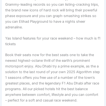
Grammy-leading records so you can listing-cracking trips,
the brand new icons of hard rock will bring their powerful
phase exposure and you can graph-smashing strikes so
you can Etihad Playground to have a nights sheer
adrenaline.
Yas Island features for your race weekend – how much is f1
tickets
Book their seats now for the best seats one to take the
newest highest-octane thrill of the earth’s prominent
motorsport enjoy. Abu Dhabi try a prime example, as the a
solution to the last round of your own 2025 Algorithm step
1 seasons offers you free use of a number of the town’s
greatest places, and the legendary F1 Abu Dhabi after race
programs. All our picked hotels hit the best balance
anywhere between comfort, lifestyle and you can comfort
– perfect for a soft and casual race weekend.