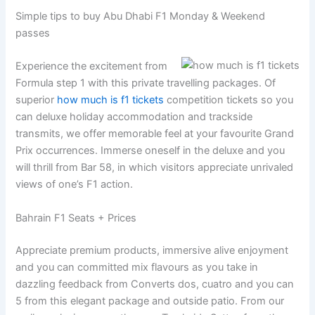
Simple tips to buy Abu Dhabi F1 Monday & Weekend
passes
Experience the excitement from
Formula step 1 with this private travelling packages. Of
superior
how much is f1 tickets
competition tickets so you
can deluxe holiday accommodation and trackside
transmits, we offer memorable feel at your favourite Grand
Prix occurrences. Immerse oneself in the deluxe and you
will thrill from Bar 58, in which visitors appreciate unrivaled
views of one’s F1 action.
Bahrain F1 Seats + Prices
Appreciate premium products, immersive alive enjoyment
and you can committed mix flavours as you take in
dazzling feedback from Converts dos, cuatro and you can
5 from this elegant package and outside patio. From our