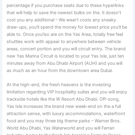
percentage if you purchase seats due to these hyperlinks
that will help to save the newest bulbs on the. It doesn’t
cost you any additional – We wear’t costs any sneaky
draw-ups, you’ll spend the money for lowest price you’ll be
able to. Once you’lso are on the Yas Area, totally free feel
shuttles work with appear to anywhere between vehicle
areas, concert portion and you will circuit entry. The brand
new Yas Marina Circuit is located to your Yas Isle, just ten
minutes away from Abu Dhabi Airport (AUH) and you will
as much as an hour from the downtown area Dubai.
At the high-end, the fresh heavens is the investing
limitation regarding VIP hospitality suites and you will enjoy
trackside hotels like the W Resort Abu Dhabi. Off-song,
Yas Isle increases the brand new week-end on the a full
attraction sense, with luxury accommodations, waterfront
food and you may three big theme parks – Warner Bros.
World Abu Dhabi, Yas Waterworld and you will Ferrari