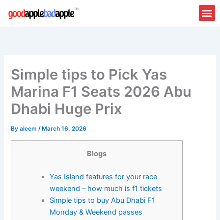
Skip
to
content
Simple tips to Pick Yas
Marina F1 Seats 2026 Abu
Dhabi Huge Prix
By
aleem
/
March 16, 2026
Blogs
Yas Island features for your race
weekend – how much is f1 tickets
Simple tips to buy Abu Dhabi F1
Monday & Weekend passes