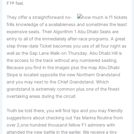
F1® feel.
They offer a straightforward no-
frills knowledge of a availableness and sometimes the least
expensive seats. Their Algorithm 1 Abu Dhabi Seats are
entry to all of the immediately after-race programs. A great
step three-date Ticket becomes you use of all four night as
well as the Gap Lane Walk-on Thursday. Abu Dhabi Hill is
the access to the track without any numbered seating.
Because you find in the images plus the map Abu Dhabi
Slope is located opposite the new Northern Grandstand
and you may next to the Chief Grandstand. Which
grandstand is extremely common plus one of the finest
overtaking areas during the circuit.
Truth be told there, you will find tips and you may friendly
suggestions about checking out Yas Marina Routine from
over 2,one hundred thousand fellow F1 admirers with
attended the new battle in the earlier. We receive a tiny