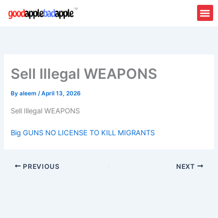
Skip
to
content
Sell Illegal WEAPONS
By
aleem
/
April 13, 2026
Sell Illegal WEAPONS
Big GUNS NO LICENSE TO KILL MIGRANTS
PREVIOUS
NEXT