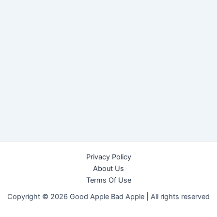
Privacy Policy
About Us
Terms Of Use
Copyright © 2026 Good Apple Bad Apple |
All rights reserved