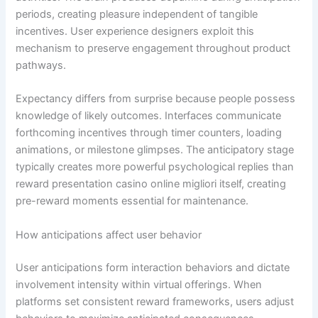
periods, creating pleasure independent of tangible
incentives. User experience designers exploit this
mechanism to preserve engagement throughout product
pathways.
Expectancy differs from surprise because people possess
knowledge of likely outcomes. Interfaces communicate
forthcoming incentives through timer counters, loading
animations, or milestone glimpses. The anticipatory stage
typically creates more powerful psychological replies than
reward presentation casino online migliori itself, creating
pre-reward moments essential for maintenance.
How anticipations affect user behavior
User anticipations form interaction behaviors and dictate
involvement intensity within virtual offerings. When
platforms set consistent reward frameworks, users adjust