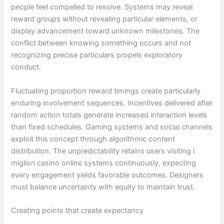
people feel compelled to resolve. Systems may reveal
reward groups without revealing particular elements, or
display advancement toward unknown milestones. The
conflict between knowing something occurs and not
recognizing precise particulars propels exploratory
conduct.
Fluctuating proportion reward timings create particularly
enduring involvement sequences. Incentives delivered after
random action totals generate increased interaction levels
than fixed schedules. Gaming systems and social channels
exploit this concept through algorithmic content
distribution. The unpredictability retains users visiting i
migliori casino online systems continuously, expecting
every engagement yields favorable outcomes. Designers
must balance uncertainty with equity to maintain trust.
Creating points that create expectancy