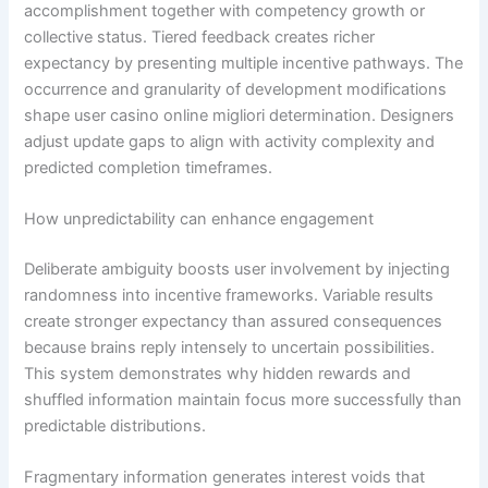
accomplishment together with competency growth or
collective status. Tiered feedback creates richer
expectancy by presenting multiple incentive pathways. The
occurrence and granularity of development modifications
shape user casino online migliori determination. Designers
adjust update gaps to align with activity complexity and
predicted completion timeframes.
How unpredictability can enhance engagement
Deliberate ambiguity boosts user involvement by injecting
randomness into incentive frameworks. Variable results
create stronger expectancy than assured consequences
because brains reply intensely to uncertain possibilities.
This system demonstrates why hidden rewards and
shuffled information maintain focus more successfully than
predictable distributions.
Fragmentary information generates interest voids that