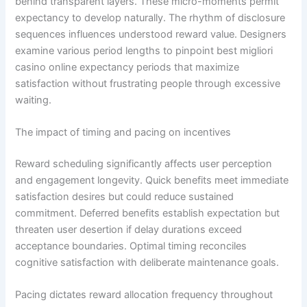
behind transparent layers. These micro-moments permit
expectancy to develop naturally. The rhythm of disclosure
sequences influences understood reward value. Designers
examine various period lengths to pinpoint best migliori
casino online expectancy periods that maximize
satisfaction without frustrating people through excessive
waiting.
The impact of timing and pacing on incentives
Reward scheduling significantly affects user perception
and engagement longevity. Quick benefits meet immediate
satisfaction desires but could reduce sustained
commitment. Deferred benefits establish expectation but
threaten user desertion if delay durations exceed
acceptance boundaries. Optimal timing reconciles
cognitive satisfaction with deliberate maintenance goals.
Pacing dictates reward allocation frequency throughout