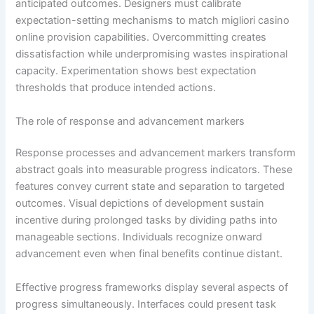
anticipated outcomes. Designers must calibrate
expectation-setting mechanisms to match migliori casino
online provision capabilities. Overcommitting creates
dissatisfaction while underpromising wastes inspirational
capacity. Experimentation shows best expectation
thresholds that produce intended actions.
The role of response and advancement markers
Response processes and advancement markers transform
abstract goals into measurable progress indicators. These
features convey current state and separation to targeted
outcomes. Visual depictions of development sustain
incentive during prolonged tasks by dividing paths into
manageable sections. Individuals recognize onward
advancement even when final benefits continue distant.
Effective progress frameworks display several aspects of
progress simultaneously. Interfaces could present task