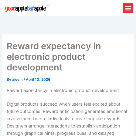
Skip
to
content
Reward expectancy in
electronic product
development
By
aleem
/
April 10, 2026
Reward expectancy in electronic product development
Digital products succeed when users feel excited about
future outcomes. Reward anticipation generates emotional
involvement before individuals receive tangible rewards.
Designers arrange interactions to establish anticipation
through graphical hints, progress cues, and delayed