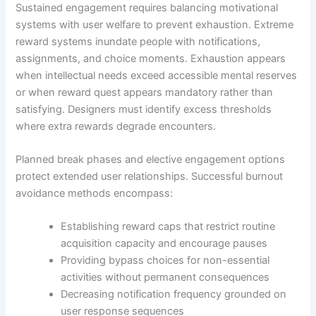
Sustained engagement requires balancing motivational
systems with user welfare to prevent exhaustion. Extreme
reward systems inundate people with notifications,
assignments, and choice moments. Exhaustion appears
when intellectual needs exceed accessible mental reserves
or when reward quest appears mandatory rather than
satisfying. Designers must identify excess thresholds
where extra rewards degrade encounters.
Planned break phases and elective engagement options
protect extended user relationships. Successful burnout
avoidance methods encompass:
Establishing reward caps that restrict routine
acquisition capacity and encourage pauses
Providing bypass choices for non-essential
activities without permanent consequences
Decreasing notification frequency grounded on
user response sequences