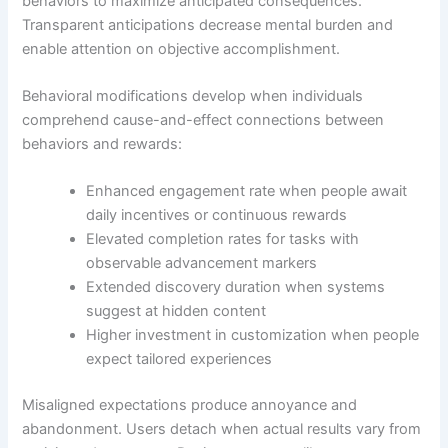
behaviors to maximize anticipated consequences.
Transparent anticipations decrease mental burden and
enable attention on objective accomplishment.
Behavioral modifications develop when individuals
comprehend cause-and-effect connections between
behaviors and rewards:
Enhanced engagement rate when people await
daily incentives or continuous rewards
Elevated completion rates for tasks with
observable advancement markers
Extended discovery duration when systems
suggest at hidden content
Higher investment in customization when people
expect tailored experiences
Misaligned expectations produce annoyance and
abandonment. Users detach when actual results vary from