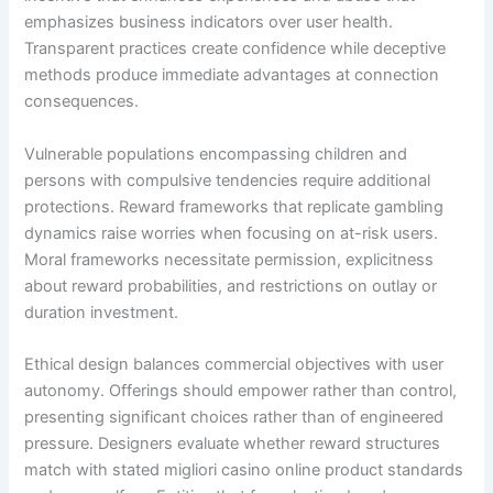
emphasizes business indicators over user health.
Transparent practices create confidence while deceptive
methods produce immediate advantages at connection
consequences.
Vulnerable populations encompassing children and
persons with compulsive tendencies require additional
protections. Reward frameworks that replicate gambling
dynamics raise worries when focusing on at-risk users.
Moral frameworks necessitate permission, explicitness
about reward probabilities, and restrictions on outlay or
duration investment.
Ethical design balances commercial objectives with user
autonomy. Offerings should empower rather than control,
presenting significant choices rather than of engineered
pressure. Designers evaluate whether reward structures
match with stated migliori casino online product standards