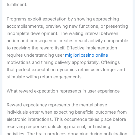
fulfillment.
Programs exploit expectation by showing approaching
accomplishments, previewing new functions, or presenting
incomplete development. The waiting interval between
action and consequence creates neural activity comparable
to receiving the reward itself. Effective implementation
requires understanding user
migliori casino online
motivations and timing delivery appropriately. Offerings
that perfect expectation dynamics retain users longer and
stimulate willing return engagements.
What reward expectation represents in user experience
Reward expectancy represents the mental phase
individuals enter when expecting beneficial outcomes from
electronic interactions. This occurrence takes place before
receiving response, unlocking material, or finishing
activities. The brain produces dopamine during anticipation