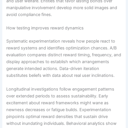
and user welfare. Entities that favor lasting bonds over
manipulative involvement develop more solid images and
avoid compliance fines.
How testing improves reward dynamics
Systematic experimentation reveals how people react to
reward systems and identifies optimization chances. A/B
evaluation compares distinct reward timing, frequency, and
display approaches to establish which arrangements
generate intended actions. Data-driven iteration
substitutes beliefs with data about real user inclinations.
Longitudinal investigations follow engagement patterns
over extended periods to assess sustainability. Early
excitement about reward frameworks might wane as
newness decreases or fatigue builds. Experimentation
pinpoints optimal reward densities that sustain drive
without inundating individuals. Behavioral analytics show