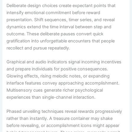
Deliberate design choices create expectant points that
intensify emotional commitment before reward
presentation. Shift sequences, timer series, and reveal
dynamics extend the time interval between step and
outcome. These deliberate pauses convert quick
gratification into unforgettable encounters that people
recollect and pursue repeatedly.
Graphical and audio indicators signal incoming incentives
and prepare individuals for positive consequences.
Glowing effects, rising melodic notes, or expanding
interface features convey approaching accomplishment.
Multisensory cues generate richer psychological
experiences than single-channel interaction.
Phased unveiling techniques reveal rewards progressively
rather than instantly. A treasure container may shake
before revealing, or accomplishment icons might appear