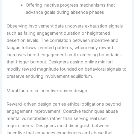
Offering inactive progress mechanisms that
advance goals during absence phases
Observing involvement data uncovers exhaustion signals
such as falling engagement duration or heightened
desertion levels. The correlation between incentive and
fatigue follows inverted patterns, where early reward
increases boost engagement until exceeding boundaries
that trigger burnout. Designers casino online migliori
modify reward magnitude founded on behavioral signals to
preserve enduring involvement equilibrium.
Moral factors in incentive-driven design
Reward-driven design carries ethical obligations beyond
engagement improvement. Coercive techniques abuse
mental vulnerabilities rather than serving real user
requirements. Designers must distinguish between
incentive that enhances experiences and abuse that