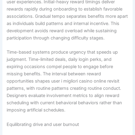
user experiences. Initial-heavy reward timings deliver
rewards rapidly during onboarding to establish favorable
associations. Gradual tempo separates benefits more apart
as individuals build patterns and internal incentive. This
development avoids reward overload while sustaining
participation through changing difficulty stages.
Time-based systems produce urgency that speeds up
judgment. Time-limited deals, daily login perks, and
expiring occasions compel people to engage before
missing benefits. The interval between reward
opportunities shapes user i migliori casino online revisit
patterns, with routine patterns creating routine conduct.
Designers evaluate involvement metrics to align reward
scheduling with current behavioral behaviors rather than
imposing artificial schedules.
Equilibrating drive and user burnout