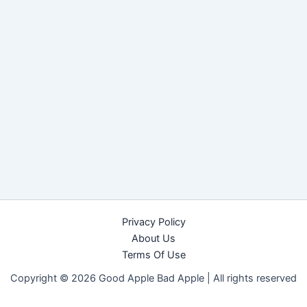
Privacy Policy
About Us
Terms Of Use
Copyright © 2026 Good Apple Bad Apple |
All rights reserved