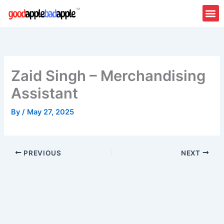
Skip
to
content
Zaid Singh – Merchandising
Assistant
By
/
May 27, 2025
PREVIOUS
NEXT