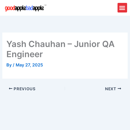
Skip
to
content
Yash Chauhan – Junior QA
Engineer
By
/
May 27, 2025
PREVIOUS
NEXT