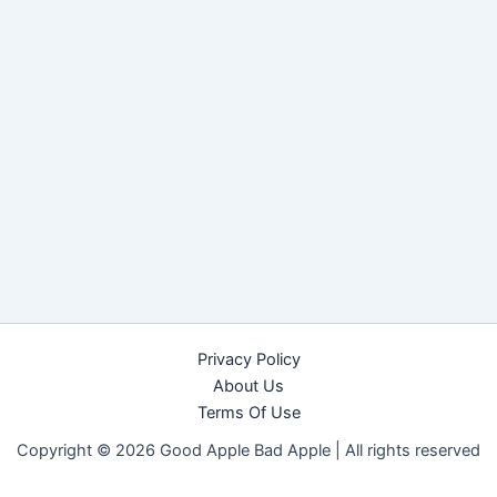
Privacy Policy
About Us
Terms Of Use
Copyright © 2026 Good Apple Bad Apple |
All rights reserved