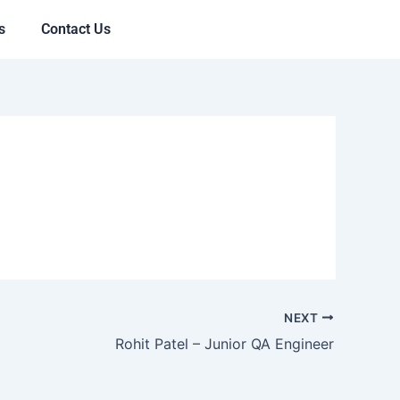
s
Contact Us
NEXT
Rohit Patel – Junior QA Engineer