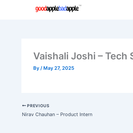
Skip
to
content
Vaishali Joshi – Tech
By
/
May 27, 2025
PREVIOUS
Nirav Chauhan – Product Intern