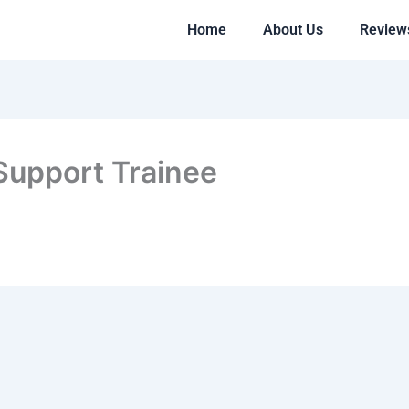
Home
About Us
Review
 Support Trainee