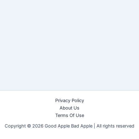
Privacy Policy
About Us
Terms Of Use
Copyright © 2026 Good Apple Bad Apple |
All rights reserved