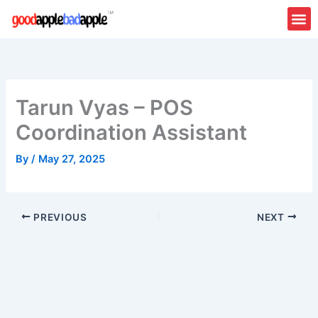
Skip
to
content
Tarun Vyas – POS
Coordination Assistant
By
/
May 27, 2025
PREVIOUS
NEXT