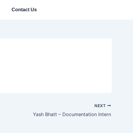
Contact Us
NEXT
Yash Bhatt – Documentation Intern