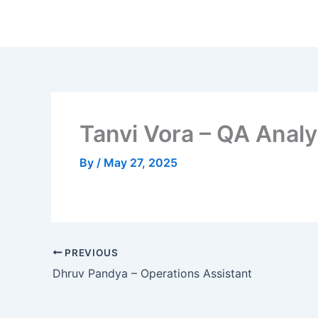
Skip
to
content
Tanvi Vora – QA Analy
By
/
May 27, 2025
PREVIOUS
Dhruv Pandya – Operations Assistant