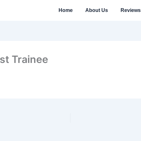
Home
About Us
Reviews
st Trainee