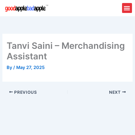
Skip
to
content
About Us
Contact Us
Tanvi Saini – Merchandising
Assistant
By
/
May 27, 2025
PREVIOUS
NEXT