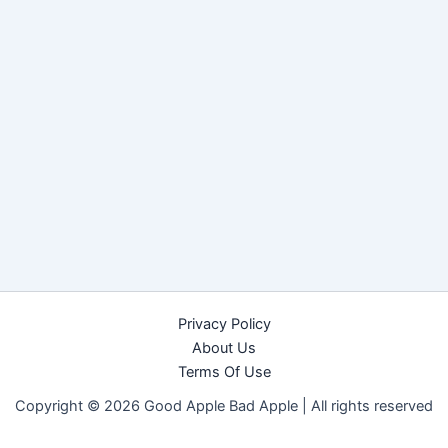
Privacy Policy
About Us
Terms Of Use
Copyright © 2026 Good Apple Bad Apple |
All rights reserved