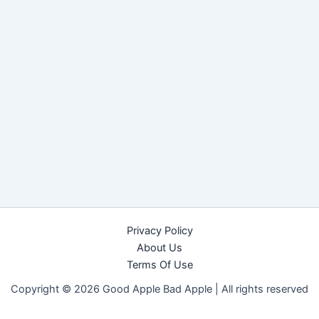
Privacy Policy
About Us
Terms Of Use
Copyright © 2026 Good Apple Bad Apple |
All rights reserved