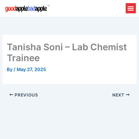
Skip
to
content
Tanisha Soni – Lab Chemist
Trainee
By
/
May 27, 2025
PREVIOUS
NEXT