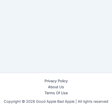
Privacy Policy
About Us
Terms Of Use
Copyright © 2026 Good Apple Bad Apple |
All rights reserved