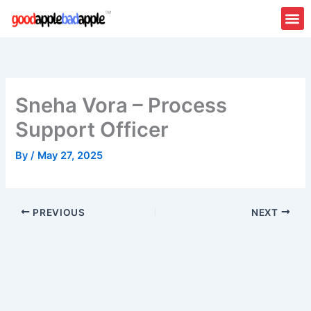
Skip
to
content
Sneha Vora – Process
Support Officer
By
/
May 27, 2025
PREVIOUS
NEXT