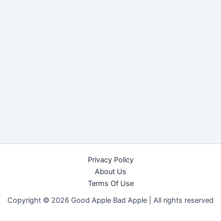
Privacy Policy
About Us
Terms Of Use
Copyright © 2026 Good Apple Bad Apple |
All rights reserved