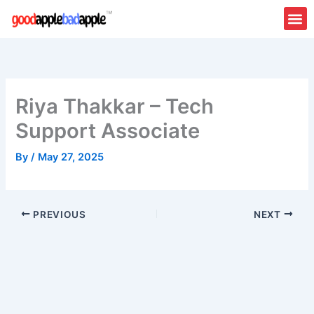
Skip
to
content
Riya Thakkar – Tech
Support Associate
By
/
May 27, 2025
PREVIOUS
NEXT