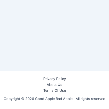
Privacy Policy
About Us
Terms Of Use
Copyright © 2026 Good Apple Bad Apple |
All rights reserved