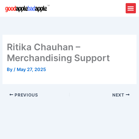
Skip
to
content
Ritika Chauhan –
Merchandising Support
By
/
May 27, 2025
PREVIOUS
NEXT