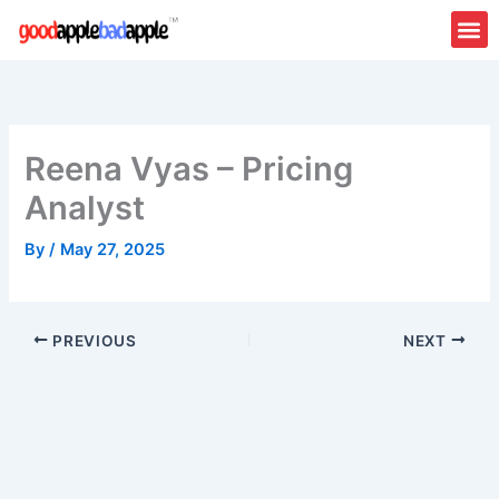
Skip
to
content
Reena Vyas – Pricing
Analyst
By
/
May 27, 2025
PREVIOUS
NEXT