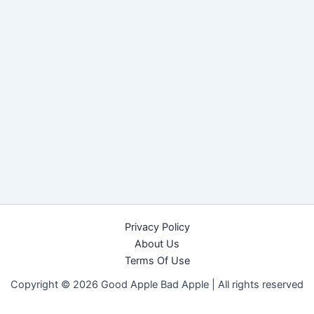
Privacy Policy
About Us
Terms Of Use
Copyright © 2026 Good Apple Bad Apple |
All rights reserved