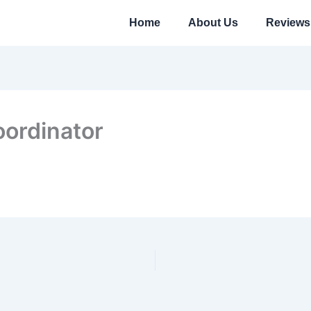
Home
About Us
Reviews
oordinator