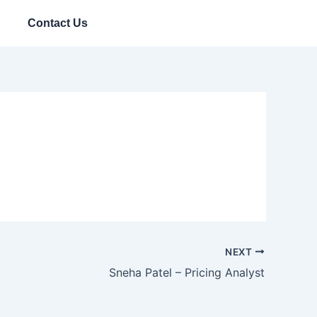
Contact Us
NEXT
Sneha Patel – Pricing Analyst