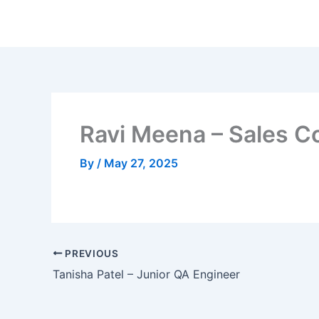
Skip
to
content
Ravi Meena – Sales C
By
/
May 27, 2025
PREVIOUS
Tanisha Patel – Junior QA Engineer