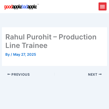
Skip
to
content
About Us
Contact Us
Rahul Purohit – Production
Line Trainee
By
/
May 27, 2025
PREVIOUS
NEXT