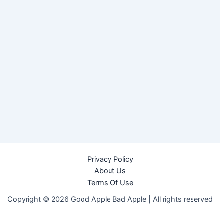
Privacy Policy
About Us
Terms Of Use
Copyright © 2026 Good Apple Bad Apple |
All rights reserved