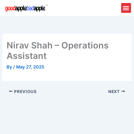
Skip
to
content
Nirav Shah – Operations
Assistant
By
/
May 27, 2025
PREVIOUS
NEXT