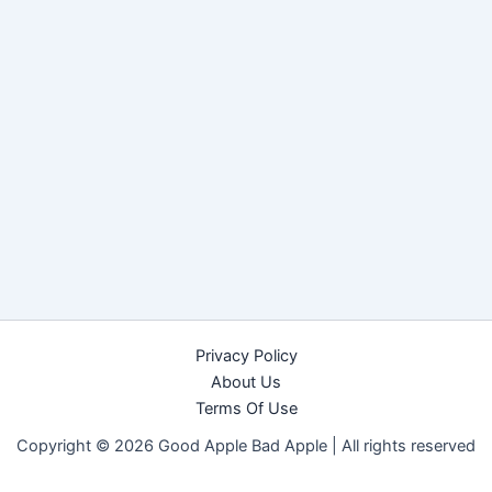
Privacy Policy
About Us
Terms Of Use
Copyright © 2026 Good Apple Bad Apple |
All rights reserved