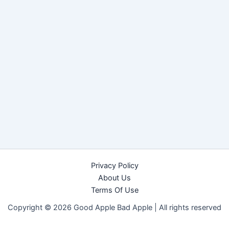
Privacy Policy
About Us
Terms Of Use
Copyright © 2026 Good Apple Bad Apple |
All rights reserved