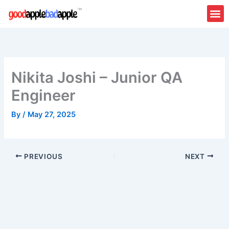
Skip
to
content
Nikita Joshi – Junior QA
Engineer
By
/
May 27, 2025
PREVIOUS
NEXT