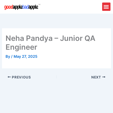
Skip
to
content
Neha Pandya – Junior QA
Engineer
By
/
May 27, 2025
PREVIOUS
NEXT