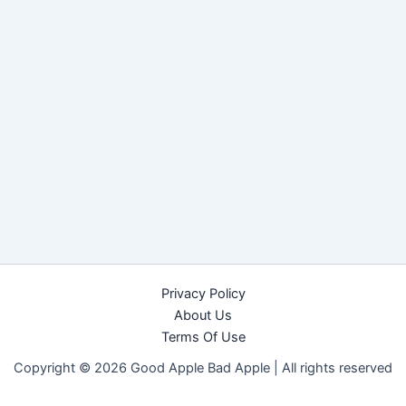
Privacy Policy
About Us
Terms Of Use
Copyright © 2026 Good Apple Bad Apple |
All rights reserved