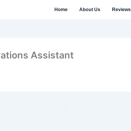
Home
About Us
Reviews
ations Assistant