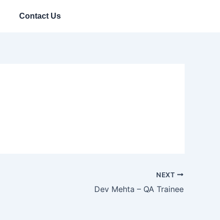
Contact Us
NEXT
Dev Mehta – QA Trainee