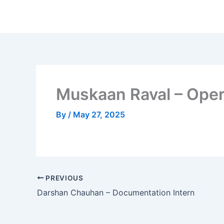
Skip
to
content
Muskaan Raval – Oper
By
/
May 27, 2025
PREVIOUS
Darshan Chauhan – Documentation Intern