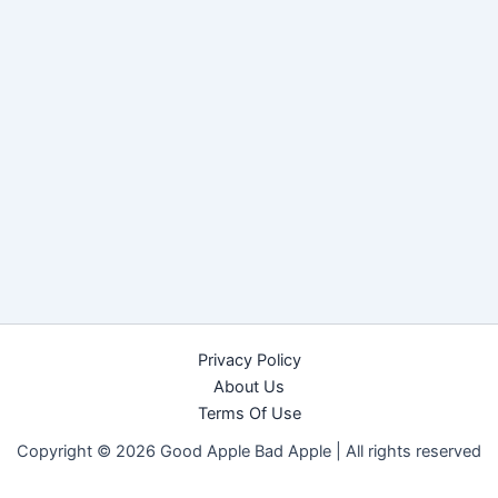
Privacy Policy
About Us
Terms Of Use
Copyright © 2026 Good Apple Bad Apple |
All rights reserved