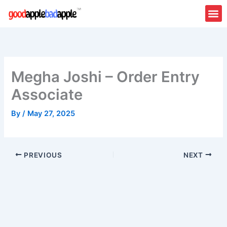
Skip
to
content
Megha Joshi – Order Entry
Associate
By
/
May 27, 2025
PREVIOUS
NEXT