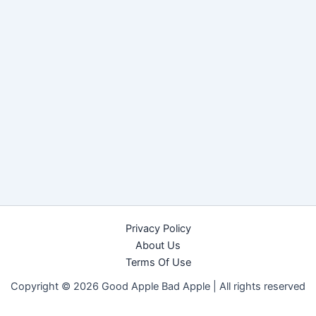
Privacy Policy
About Us
Terms Of Use
Copyright © 2026 Good Apple Bad Apple |
All rights reserved