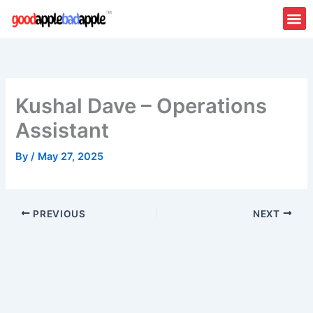
Skip
to
content
Kushal Dave – Operations
Assistant
By
/
May 27, 2025
PREVIOUS
NEXT