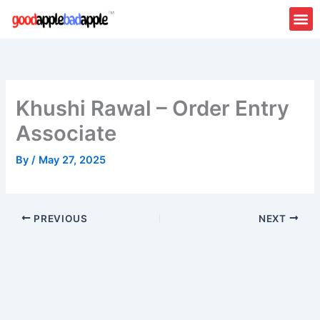
Skip
to
content
Khushi Rawal – Order Entry
Associate
By
/
May 27, 2025
PREVIOUS
NEXT