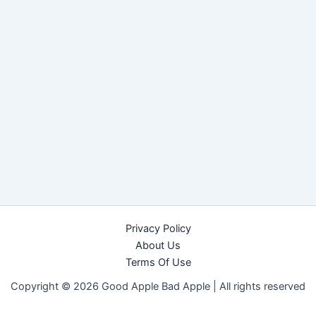
Privacy Policy
About Us
Terms Of Use
Copyright © 2026 Good Apple Bad Apple |
All rights reserved