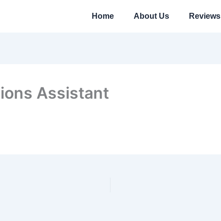
Home
About Us
Reviews
ions Assistant