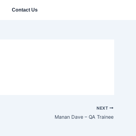
Contact Us
NEXT
Manan Dave – QA Trainee