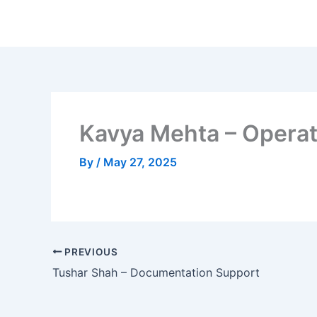
Skip
to
content
Kavya Mehta – Operat
By
/
May 27, 2025
PREVIOUS
Tushar Shah – Documentation Support