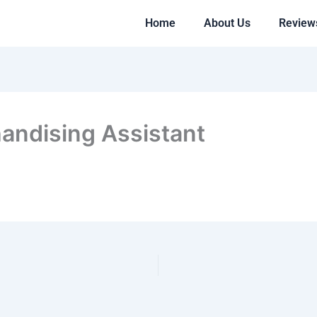
Home
About Us
Review
andising Assistant