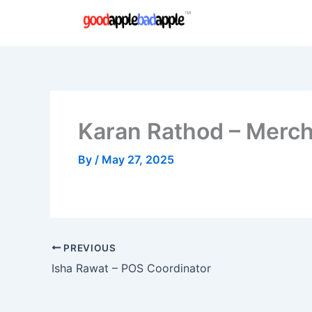
Skip
to
content
Karan Rathod – Merch
By
/
May 27, 2025
PREVIOUS
Isha Rawat – POS Coordinator