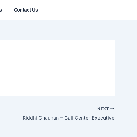
s
Contact Us
NEXT
Riddhi Chauhan – Call Center Executive