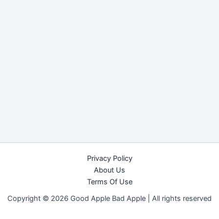
Privacy Policy
About Us
Terms Of Use
Copyright © 2026 Good Apple Bad Apple |
All rights reserved