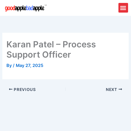
Skip
to
content
Karan Patel – Process
Support Officer
By
/
May 27, 2025
PREVIOUS
NEXT