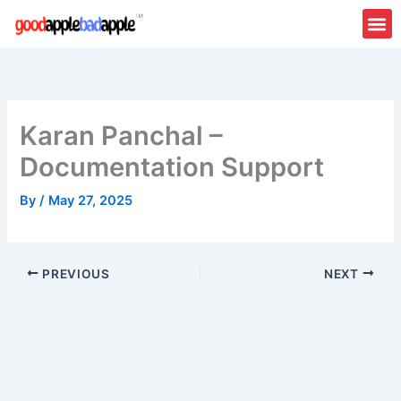
Skip
to
content
About Us
Contact Us
Karan Panchal –
Documentation Support
By
/
May 27, 2025
PREVIOUS
NEXT