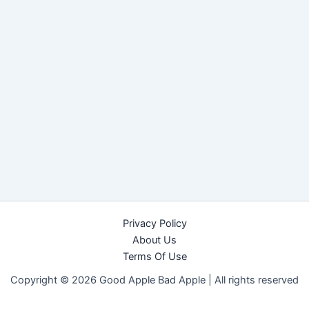
Privacy Policy
About Us
Terms Of Use
Copyright © 2026 Good Apple Bad Apple |
All rights reserved