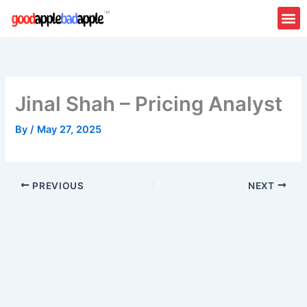
Skip
to
content
About Us
Contact Us
Jinal Shah – Pricing Analyst
By
/
May 27, 2025
PREVIOUS
NEXT