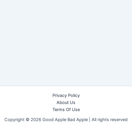
Privacy Policy
About Us
Terms Of Use
Copyright © 2026 Good Apple Bad Apple |
All rights reserved