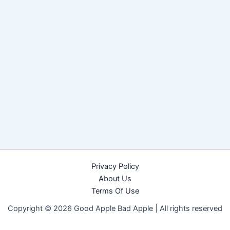
Privacy Policy
About Us
Terms Of Use
Copyright © 2026 Good Apple Bad Apple |
All rights reserved