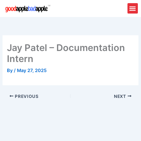
Skip
to
content
Jay Patel – Documentation
Intern
By
/
May 27, 2025
PREVIOUS
NEXT