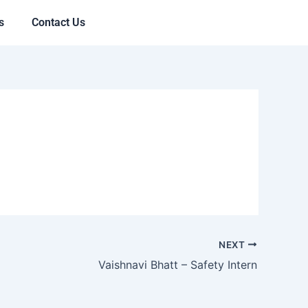
s
Contact Us
NEXT
Vaishnavi Bhatt – Safety Intern