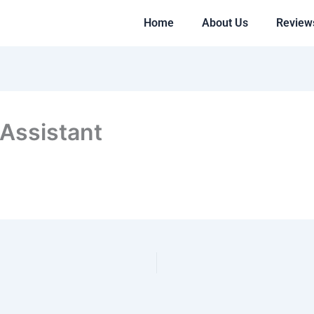
Home
About Us
Review
 Assistant