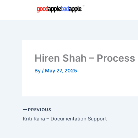
Skip
to
content
Hiren Shah – Process
By
/
May 27, 2025
PREVIOUS
Kriti Rana – Documentation Support