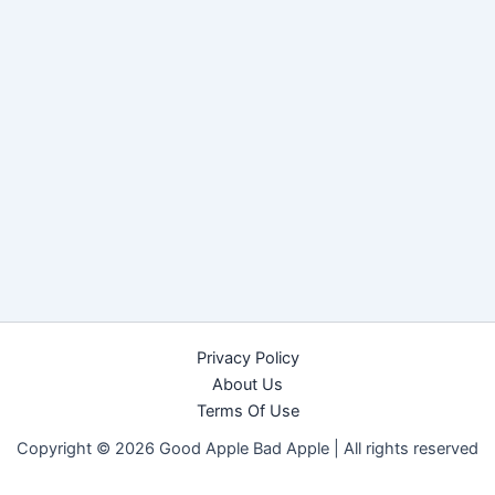
Privacy Policy
About Us
Terms Of Use
Copyright © 2026 Good Apple Bad Apple |
All rights reserved