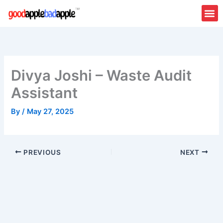
Skip
to
content
About Us
Contact Us
Divya Joshi – Waste Audit
Assistant
By
/
May 27, 2025
PREVIOUS
NEXT