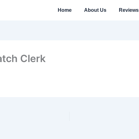
Home
About Us
Reviews
atch Clerk