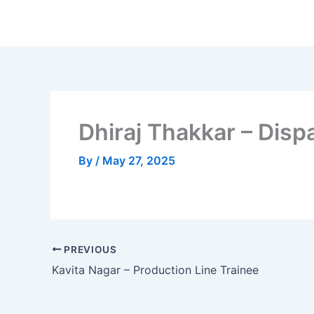
Skip
to
content
Dhiraj Thakkar – Disp
By
/
May 27, 2025
PREVIOUS
Kavita Nagar – Production Line Trainee