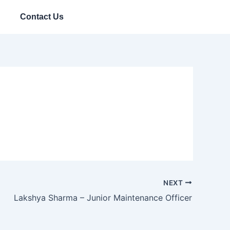
Contact Us
NEXT
Lakshya Sharma – Junior Maintenance Officer