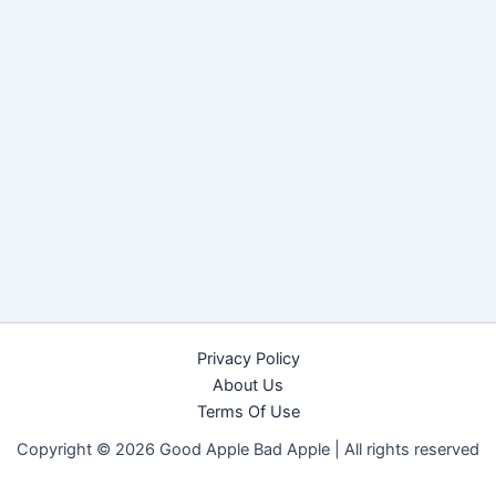
Privacy Policy
About Us
Terms Of Use
Copyright © 2026 Good Apple Bad Apple |
All rights reserved