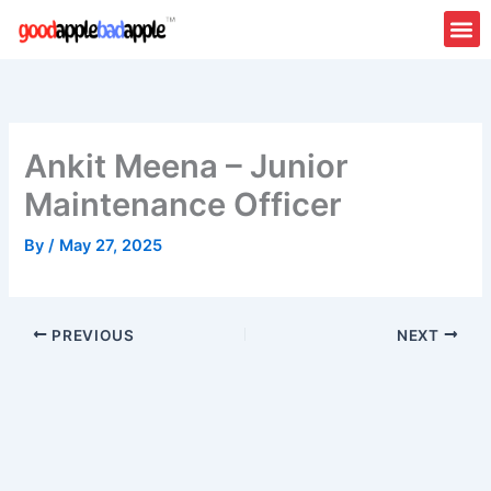
Skip
to
content
Ankit Meena – Junior
Maintenance Officer
By
/
May 27, 2025
PREVIOUS
NEXT