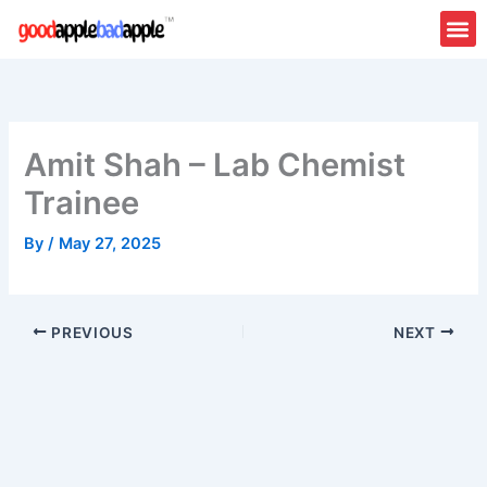
Skip
to
content
Amit Shah – Lab Chemist
Trainee
By
/
May 27, 2025
PREVIOUS
NEXT