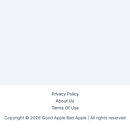
Privacy Policy
About Us
Terms Of Use
Copyright © 2026 Good Apple Bad Apple |
All rights reserved